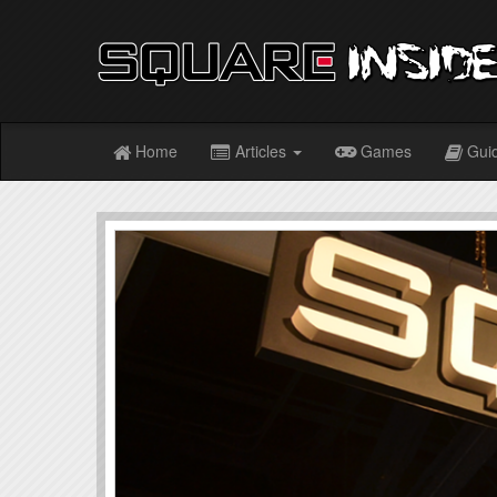
Home
Articles
Games
Gui