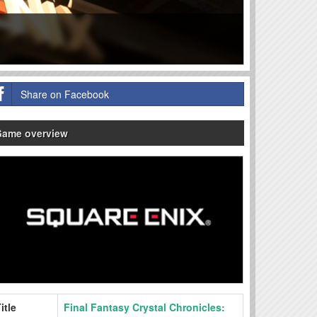
Share on Facebook
Game overview
itle
Final Fantasy Crystal Chronicles: