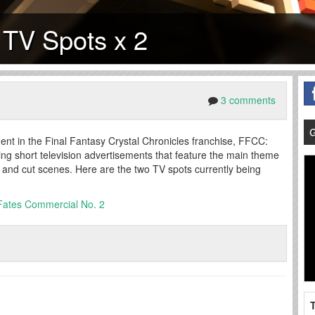
 TV Spots x 2
3 comments
lment in the Final Fantasy Crystal Chronicles franchise, FFCC:
ing short television advertisements that feature the main theme
and cut scenes. Here are the two TV spots currently being
 Fates Commercial No. 2
T