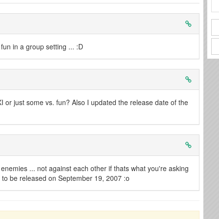
un in a group setting ... :D
FXI or just some vs. fun? Also I updated the release date of the
e enemies ... not against each other if thats what you're asking
ng to be released on September 19, 2007 :o