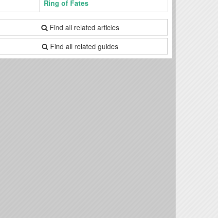
Ring of Fates
Find all related articles
Find all related guides