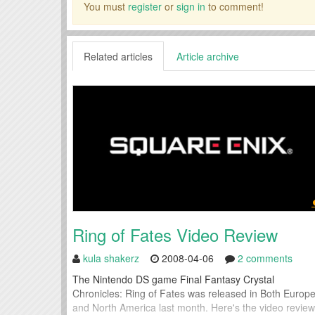
You must
register
or
sign in
to comment!
Related articles
Article archive
Ring of Fates Video Review
kula shakerz
2008-04-06
2 comments
The Nintendo DS game Final Fantasy Crystal
Chronicles: Ring of Fates was released in Both Europ
and North America last month. Here's the video review