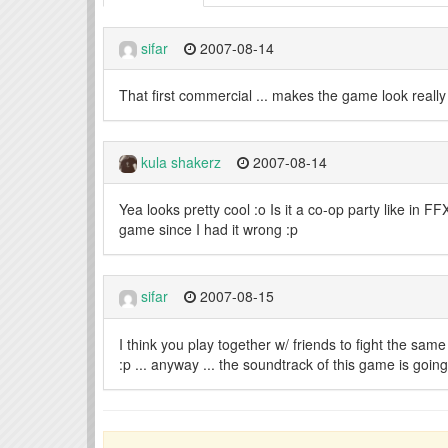
sifar
2007-08-14
That first commercial ... makes the game look really f
kula shakerz
2007-08-14
Yea looks pretty cool :o Is it a co-op party like in F
game since I had it wrong :p
sifar
2007-08-15
I think you play together w/ friends to fight the sam
:p ... anyway ... the soundtrack of this game is goi