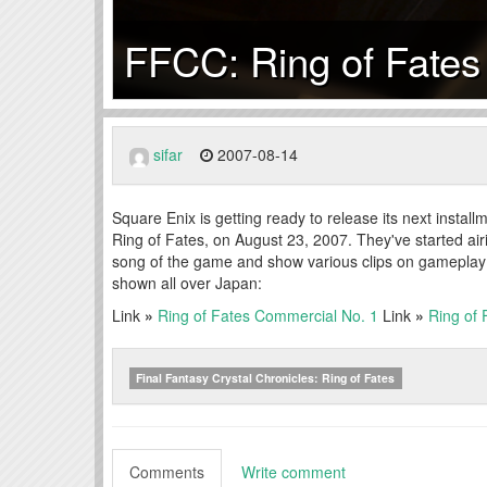
FFCC: Ring of Fates
sifar
2007-08-14
Square Enix is getting ready to release its next instal
Ring of Fates, on August 23, 2007. They've started air
song of the game and show various clips on gameplay 
shown all over Japan:
Link
»
Ring of Fates Commercial No. 1
Link
»
Ring of
Final Fantasy Crystal Chronicles: Ring of Fates
Comments
Write comment