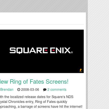
ew Ring of Fates Screens!
Brendan
2008-03-06
2 comments
th the localized release dates for Square's NDS
ystal Chronicles entry, Ring of Fates quickly
proaching, a barrage of screens have hit the internet!