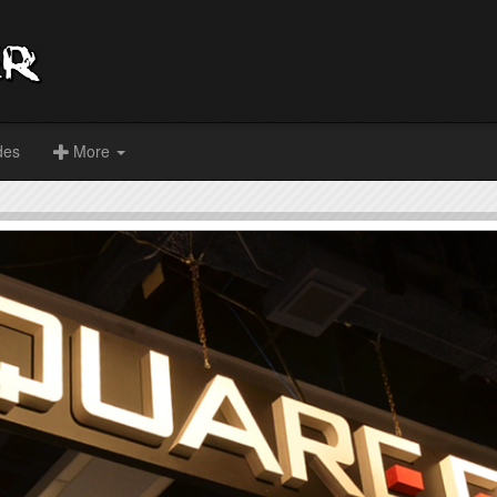
des
More