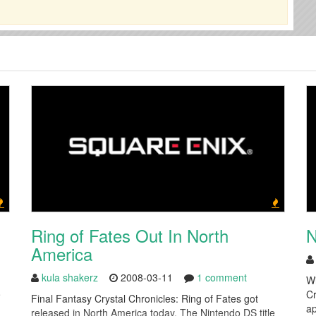
Ring of Fates Out In North
N
America
kula shakerz
2008-03-11
1 comment
Wi
e
Cr
Final Fantasy Crystal Chronicles: Ring of Fates got
ap
released in North America today. The Nintendo DS title