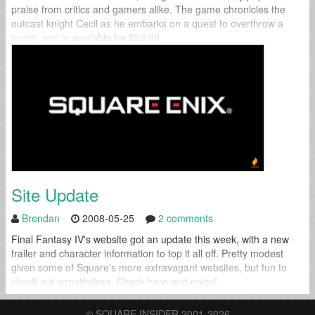
praise from critics and gamers alike. The game chronicles the
outcast knight Cecil as he embarks on a quest to overthrow a
tyrant, and is available for $39.99
Site Update
Brendan
2008-05-25
2 comments
Final Fantasy IV's website got an update this week, with a new
trailer and character information to top it all off. Pretty modest
given some of Square's more extravagant websites, but fun to
check out nonetheless. Check here and enjoy!
© SQUARE INSIDER 2001-2026