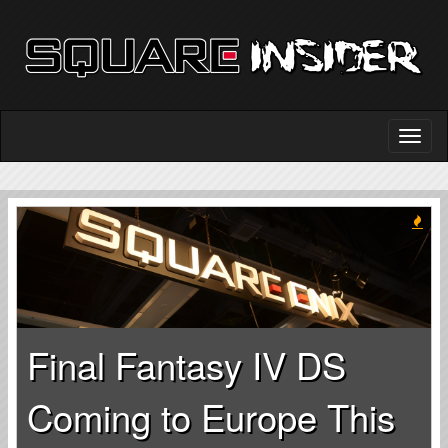
Final Fantasy IV DS
Coming to Europe This