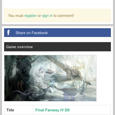
You must
register
or
sign in
to comment!
Share on Facebook
Game overview
Title
Final Fantasy IV DS