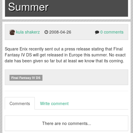
Summer
kula shakerz
2008-04-26
0 comments
Square Enix recently sent out a press release stating that Final
Fantasy IV DS will get released in Europe this summer. No exact
date has been given so far but at least we know that its coming.
Final Fantasy IV DS
Comments
Write comment
There are no comments...