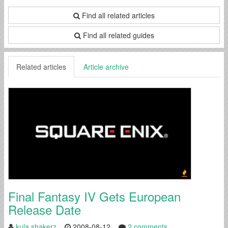
Find all related articles
Find all related guides
Related articles
Article archive
Final Fantasy IV Gets European
Release Date
kula shakerz
2008-08-12
2 comments