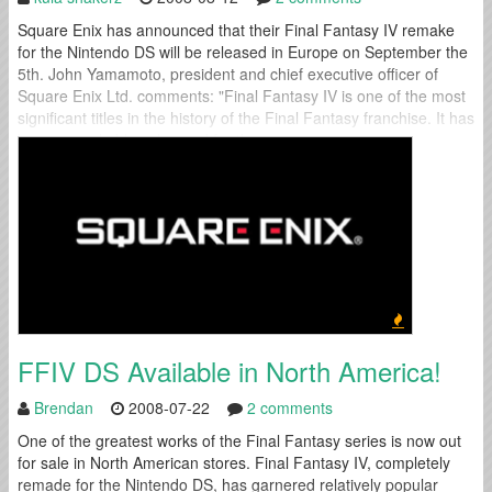
Square Enix has announced that their Final Fantasy IV remake
for the Nintendo DS will be released in Europe on September the
5th. John Yamamoto, president and chief executive officer of
Square Enix Ltd. comments: "Final Fantasy IV is one of the most
significant titles in the history of the Final Fantasy franchise. It has
been remarkably enhanced for the...
FFIV DS Available in North America!
Brendan
2008-07-22
2 comments
One of the greatest works of the Final Fantasy series is now out
for sale in North American stores. Final Fantasy IV, completely
remade for the Nintendo DS, has garnered relatively popular