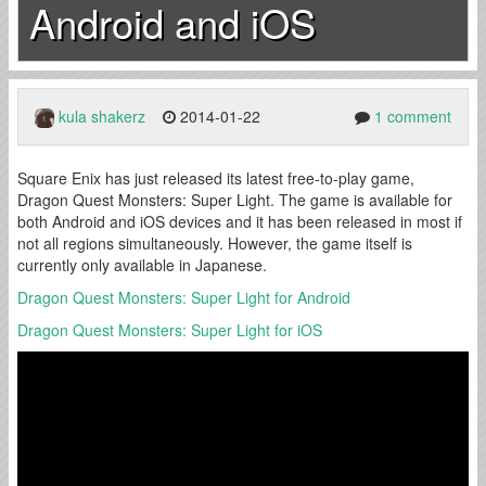
Android and iOS
kula shakerz
2014-01-22
1 comment
Square Enix has just released its latest free-to-play game,
Dragon Quest Monsters: Super Light. The game is available for
both Android and iOS devices and it has been released in most if
not all regions simultaneously. However, the game itself is
currently only available in Japanese.
Dragon Quest Monsters: Super Light for Android
Dragon Quest Monsters: Super Light for iOS