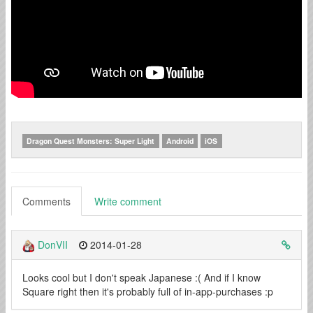
Dragon Quest Monsters: Super Light
Android
iOS
Comments
Write comment
DonVII
2014-01-28
Looks cool but I don't speak Japanese :( And if I know
Square right then it's probably full of in-app-purchases :p