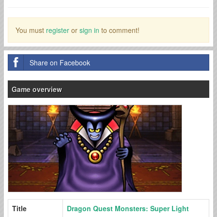
You must
register
or
sign in
to comment!
Share on Facebook
Game overview
Title
Dragon Quest Monsters: Super Light