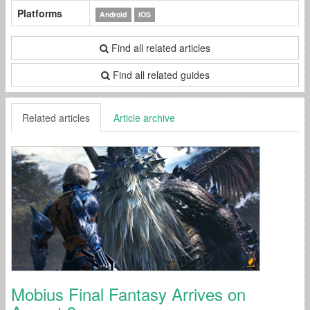
Platforms
Android
iOS
Find all related articles
Find all related guides
Related articles
Article archive
Mobius Final Fantasy Arrives on