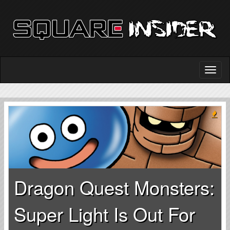
Dragon Quest Monsters:
Super Light Is Out For