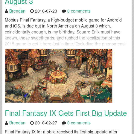
August 3
Brendan
2016-07-23
0 comments
Mobius Final Fantasy, a high-budget mobile game for Android
and iOS, is due out in North America on August 3 which,
coincidentally enough, is my birthday. Square Enix must have
known, those sweethearts, and rushed the localization of this
2015 game to get it here just in time. Excluding the phenomenal
ports of Final Fantasy VII and IX, I’m usually...
Final Fantasy IX Gets First Big Update
Brendan
2016-02-27
0 comments
Final Fantasy IX for mobile received its first big update after