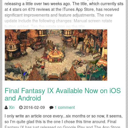
releasing a little over two weeks ago. The title, which currently sits
at 4 stars on 670 reviews at the iTunes App Store, has received
significant improvements and feature adjustments. The new
update include the following changes: Manual screen rotate
button added. Tap the rotate icon on the title...
Final Fantasy IX Available Now on iOS
and Android
Xin
2016-02-09
1 comment
I only write an article once every...six months or so now, it seems,
so I'm quite glad this is the one I chose this time around. Final
Fantasy IX has just released on Google Play and The App Store