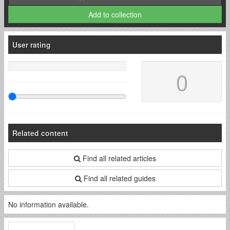
Add to collection
User rating
0
Related content
Find all related articles
Find all related guides
No information available.