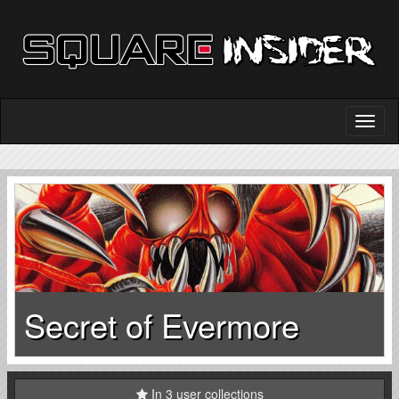
Secret of Evermore
In 3 user collections