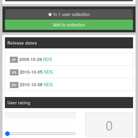
In 1 user collection
Add to collection
Release dates
2009-10-29
NDS
JP
2010-10-05
NDS
US
2010-10-08
NDS
EU
User rating
0