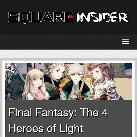
Final Fantasy: The 4
Heroes of Light