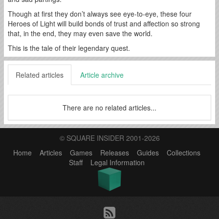
Though at first they don’t always see eye-to-eye, these four
Heroes of Light will build bonds of trust and affection so strong
that, in the end, they may even save the world.
This is the tale of their legendary quest.
Related articles
Article archive
There are no related articles...
© SQUARE INSIDER 2001-2026
Home
Articles
Games
Releases
Guides
Collections
Staff
Legal Information