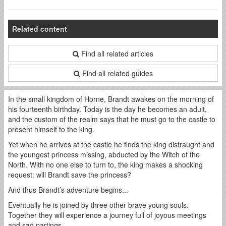
Related content
Find all related articles
Find all related guides
In the small kingdom of Horne, Brandt awakes on the morning of
his fourteenth birthday. Today is the day he becomes an adult,
and the custom of the realm says that he must go to the castle to
present himself to the king.
Yet when he arrives at the castle he finds the king distraught and
the youngest princess missing, abducted by the Witch of the
North. With no one else to turn to, the king makes a shocking
request: will Brandt save the princess?
And thus Brandt’s adventure begins...
Eventually he is joined by three other brave young souls.
Together they will experience a journey full of joyous meetings
and sad partings.