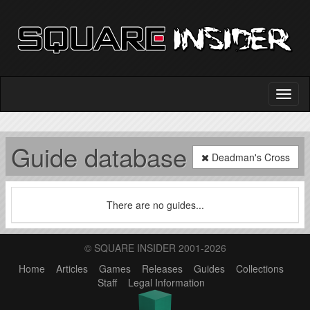
Guide database
Deadman's Cross
There are no guides...
© SQUARE INSIDER 2001-2026
Home
Articles
Games
Releases
Guides
Collections
Staff
Legal Information