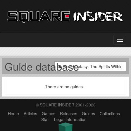
Guide database
Final Fantasy: The Spirits Within
There are no guides...
© SQUARE INSIDER 2001-2026
Home
Articles
Games
Releases
Guides
Collections
Staff
Legal Information