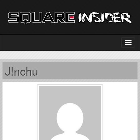
J!nchu