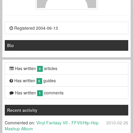
Registered 2004-06-13
Bio
Has written
articles
0
Has written
guides
0
Has written
comments
1
Recent activity
Commented on:
Vinyl Fantasy VII - FFVII/Hip-Hop
2010-02-26
Mashup Album