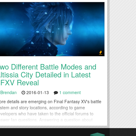
wo Different Battle Modes and
ltissia City Detailed in Latest
FXV Reveal
Brendan
2016-01-13
1 comment
re details are emerging on Final Fantasy XV's battle
stem and story locations, according to game
velopers who have taken to the official forums to
swer fan questions. Answering a question about
fficulty modes in Final Fantasy XV, Lead Game
signer Takizawa Masashi elaborated on the game's