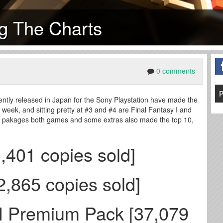
ng The Charts
0 comments
P
ently released in Japan for the Sony Playstation have made the
h week, and sitting pretty at #3 and #4 are Final Fantasy I and
ch pakages both games and some extras also made the top 10,
3,401 copies sold]
62,865 copies sold]
 II Premium Pack [37,079