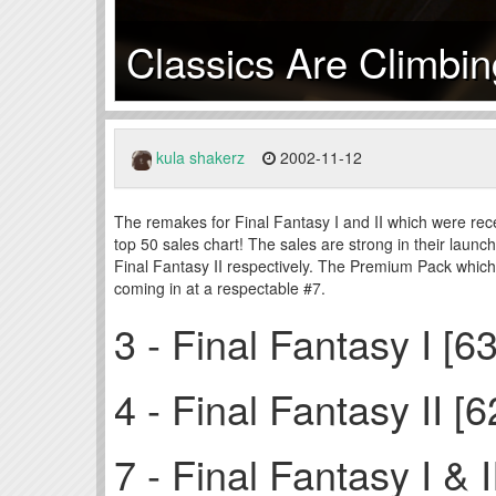
Classics Are Climbi
kula shakerz
2002-11-12
The remakes for Final Fantasy I and II which were rec
top 50 sales chart! The sales are strong in their launc
Final Fantasy II respectively. The Premium Pack whi
coming in at a respectable #7.
3 - Final Fantasy I [6
4 - Final Fantasy II [
7 - Final Fantasy I &