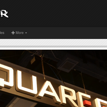
des
More