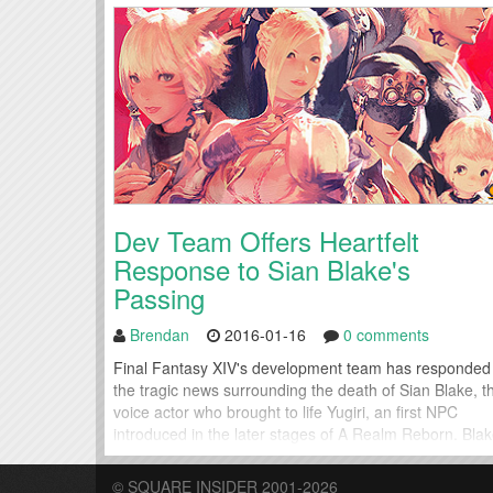
Dev Team Offers Heartfelt
Response to Sian Blake's
Passing
Brendan
2016-01-16
0 comments
Final Fantasy XIV's development team has responded
the tragic news surrounding the death of Sian Blake, t
voice actor who brought to life Yugiri, an first NPC
introduced in the later stages of A Realm Reborn. Bla
took over for the role beginning with the Heavensward
expansion. This week, the team behind Final Fantasy
© SQUARE INSIDER 2001-2026