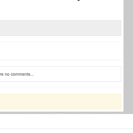
re no comments...