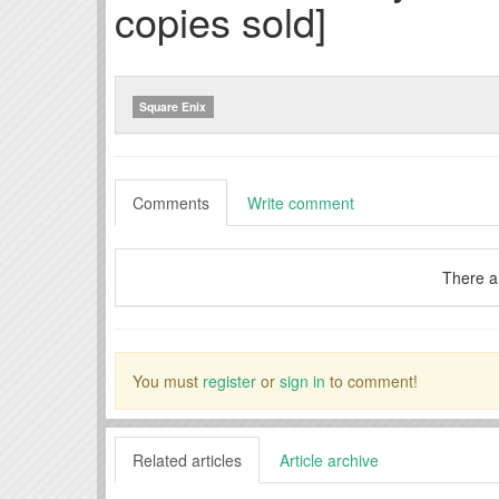
copies sold]
Square Enix
Comments
Write comment
There a
You must
register
or
sign in
to comment!
Related articles
Article archive