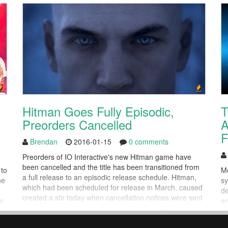
Hitman Goes Fully Episodic,
T
Preorders Cancelled
A
F
Brendan
2016-01-15
0 comments
Preorders of IO Interactive's new Hitman game have
been cancelled and the title has been transitioned from
 to
Mo
a full release to an episodic release schedule. Hitman,
he
sy
which had been scheduled for release in March, caused
de
created a stir today when cancellation notices were sent
ke
an
out PS4 gamers who had preordered the title. After a
di
few hours of confusion, IO Interactive...
De