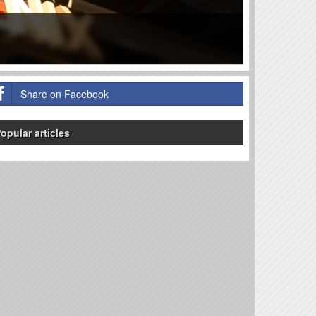
Share on Facebook
opular articles