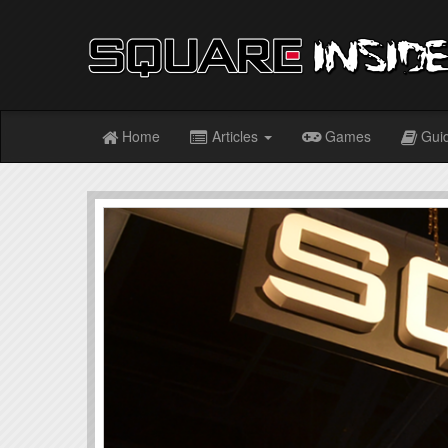
Home
Articles
Games
Gui