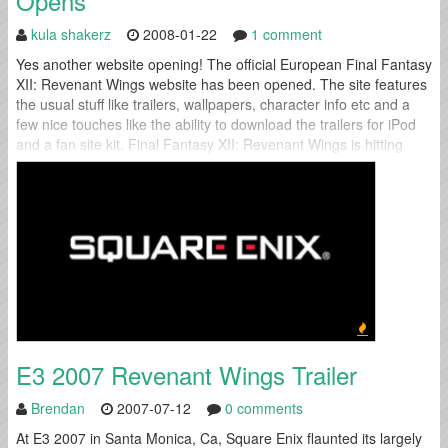
Opens
kula shakerz
2008-01-22
1 comment
Yes another website opening! The official European Final Fantasy
XII: Revenant Wings website has been opened. The site features
the usual stuff like trailers, wallpapers, character info etc and a
few nice touches like the ability to download the trailers for iPod
and a fan site kit. Final Fantasy XII: Revenant Wings is hitting
European shelves in less than a...
E3 2007 Revenant Wings Trailer
Brendan
2007-07-12
0 comments
At E3 2007 in Santa Monica, Ca, Square Enix flaunted its largely