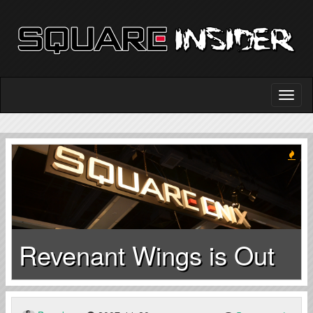
Revenant Wings is Out