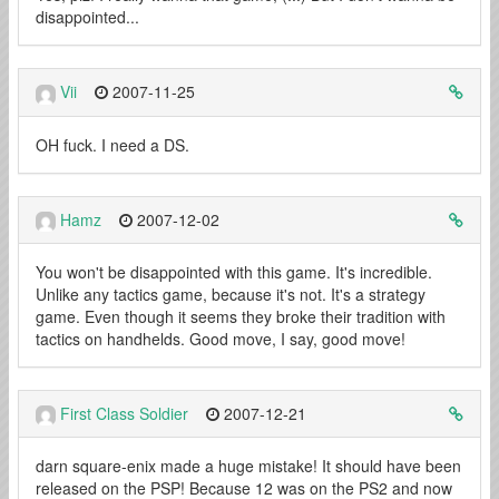
disappointed...
Vii
2007-11-25
OH fuck. I need a DS.
Hamz
2007-12-02
You won't be disappointed with this game. It's incredible.
Unlike any tactics game, because it's not. It's a strategy
game. Even though it seems they broke their tradition with
tactics on handhelds. Good move, I say, good move!
First Class Soldier
2007-12-21
darn square-enix made a huge mistake! It should have been
released on the PSP! Because 12 was on the PS2 and now