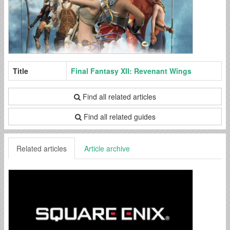
Title
Final Fantasy XII: Revenant Wings
Find all related articles
Find all related guides
Related articles
Article archive