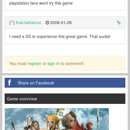
playstation fans wont try this game
final-bahamut
2008-01-28
I need a DS to experience this great game. That sucks!
You must
register
or
sign in
to comment!
Share on Facebook
Game overview