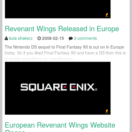
Revenant Wings Released in Europe
kula shakerz
2008-02-15
3 comments
The Nintendo DS sequel to Final Fantasy XII is out on in Europe
today. So if you liked Final Fantasy XII and have a DS then this is
probably something you would enjoy.
European Revenant Wings Website