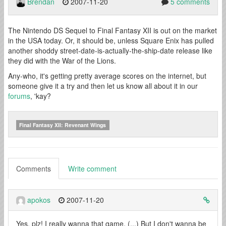
Brendan
2007-11-20
5 comments
The Nintendo DS Sequel to Final Fantasy XII is out on the market
in the USA today. Or, it should be, unless Square Enix has pulled
another shoddy street-date-is-actually-the-ship-date release like
they did with the War of the Lions.
Any-who, it's getting pretty average scores on the internet, but
someone give it a try and then let us know all about it in our
forums
, 'kay?
Final Fantasy XII: Revenant Wings
Comments
Write comment
apokos
2007-11-20
Yes, plz! I really wanna that game, (...) But I don't wanna be