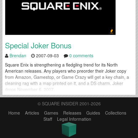
Special Joker Bonus
Brendan
2007-09-03
0 comments
Square Enix is strengthening a fledgling trend for its North
American releases. Any players who preorder their Joker copy
from Amazon, Gamestop, or Game Crazy will get a key chain, a
cleaning rag with a map printed on it, and a DS charm. Joker
drops November 6, 2007.
© SQUARE INSIDER 2001-2026
Home
Articles
Games
Releases
Guides
Collections
Staff
Legal Information