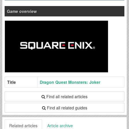
Game overview
Title
Dragon Quest Monsters: Joker
Find all related articles
Find all related guides
Related articles
Article archive