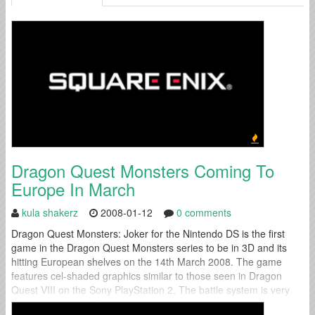
Dragon Quest Monsters Coming To
Europe In March
kula shakerz
2008-01-12
0 comments
Dragon Quest Monsters: Joker for the Nintendo DS is the first
game in the Dragon Quest Monsters series to be in 3D and its
hitting European shelves on the 14th March 2008. The game
features cel-shaded graphics similar to those seen in Dragon
Quest VIII on the Sony PlayStation 2. The battle system is very
similar to previous Dragon Quest...