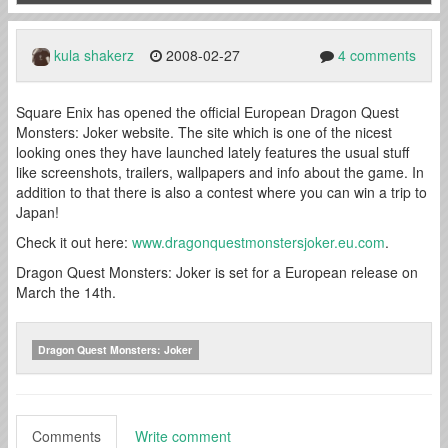
kula shakerz
2008-02-27
4 comments
Square Enix has opened the official European Dragon Quest
Monsters: Joker website. The site which is one of the nicest
looking ones they have launched lately features the usual stuff
like screenshots, trailers, wallpapers and info about the game. In
addition to that there is also a contest where you can win a trip to
Japan!
Check it out here:
www.dragonquestmonstersjoker.eu.com
.
Dragon Quest Monsters: Joker is set for a European release on
March the 14th.
Dragon Quest Monsters: Joker
Comments
Write comment