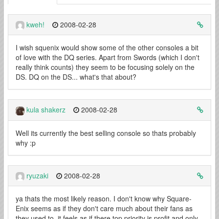
kweh!
2008-02-28
I wish squenix would show some of the other consoles a bit
of love with the DQ series. Apart from Swords (which I don't
really think counts) they seem to be focusing solely on the
DS. DQ on the DS... what's that about?
kula shakerz
2008-02-28
Well its currently the best selling console so thats probably
why :p
ryuzaki
2008-02-28
ya thats the most likely reason. I don't know why Square-
Enix seems as if they don't care much about their fans as
they used to, it feels as if there top priority is profit and only