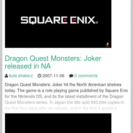
Dragon Quest Monsters: Joker
released in NA
kula shakerz
2007-11-06
0 comments
Dragon Quest Monsters: Joker hit the North American shelves
today. The game is a role playing game published by Square Enix
for the Nintendo DS, and its the latest installment of the Dragon
Quest Monsters series. In Japan the title sold 593,994 copies in
the first four days after its release, and in the first 4 weeks it
reached 1...