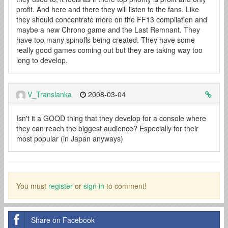
profit. And here and there they will listen to the fans. Like
they should concentrate more on the FF13 compilation and
maybe a new Chrono game and the Last Remnant. They
have too many spinoffs being created. They have some
really good games coming out but they are taking way too
long to develop.
V_Translanka
2008-03-04
Isn't it a GOOD thing that they develop for a console where
they can reach the biggest audience? Especially for their
most popular (in Japan anyways)
You must
register
or
sign in
to comment!
Share on Facebook