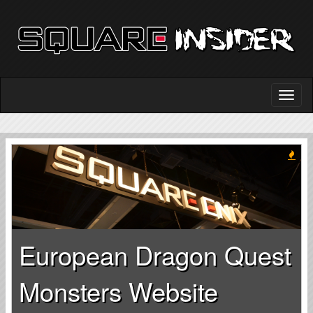
European Dragon Quest
Monsters Website