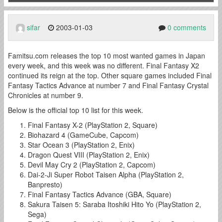
sifar
2003-01-03
0 comments
Famitsu.com releases the top 10 most wanted games in Japan
every week, and this week was no different. Final Fantasy X2
continued its reign at the top. Other square games included Final
Fantasy Tactics Advance at number 7 and Final Fantasy Crystal
Chronicles at number 9.
Below is the official top 10 list for this week.
Final Fantasy X-2 (PlayStation 2, Square)
Biohazard 4 (GameCube, Capcom)
Star Ocean 3 (PlayStation 2, Enix)
Dragon Quest VIII (PlayStation 2, Enix)
Devil May Cry 2 (PlayStation 2, Capcom)
Dai-2-Ji Super Robot Taisen Alpha (PlayStation 2,
Banpresto)
Final Fantasy Tactics Advance (GBA, Square)
Sakura Taisen 5: Saraba Itoshiki Hito Yo (PlayStation 2,
Sega)