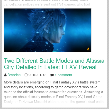
cancellation notices were sent out PS4 gamers who had
preordered the title. After a few hours of confusion, IO
Interactive...
Two Different Battle Modes and Altissia
City Detailed in Latest FFXV Reveal
Brendan
2016-01-13
1 comment
More details are emerging on Final Fantasy XV's battle system
and story locations, according to game developers who have
taken to the official forums to answer fan questions. Answering a
question about difficulty modes in Final Fantasy XV, Lead Game
Designer Takizawa Masashi elaborated on the game's dual battle
system and how it was influenced by Episode Duscae: The