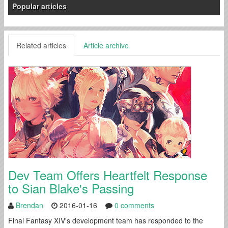
Popular articles
Related articles
Article archive
Dev Team Offers Heartfelt Response
to Sian Blake's Passing
Brendan
2016-01-16
0 comments
Final Fantasy XIV's development team has responded to the