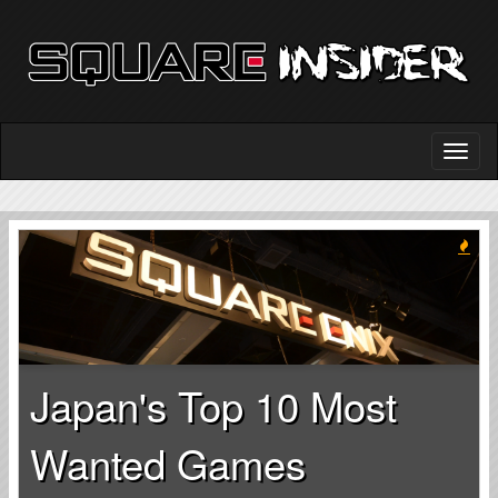
Japan's Top 10 Most
Wanted Games