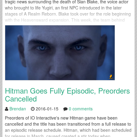
tragic news surrounding the death of Sian Blake, the voice actor
who brought to life Yugiri, an first NPC introduced in the later
stages of A Realm Reborn. Blake took over for the role beginning
with the Heavensward expansion. This week, the team behind
Final Fantasy XIV spoke out for the...
Hitman Goes Fully Episodic, Preorders
Cancelled
Brendan
2016-01-15
0 comments
Preorders of IO Interactive's new Hitman game have been
cancelled and the title has been transitioned from a full release to
an episodic release schedule. Hitman, which had been scheduled
for release in March, caused created a stir today when