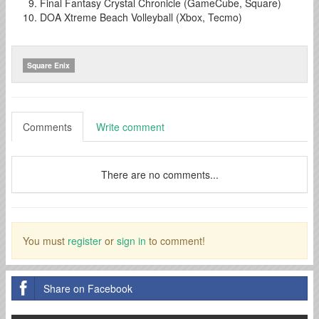
Final Fantasy Crystal Chronicle (GameCube, Square)
DOA Xtreme Beach Volleyball (Xbox, Tecmo)
Square Enix
Comments
Write comment
There are no comments...
You must
register
or
sign in
to comment!
Share on Facebook