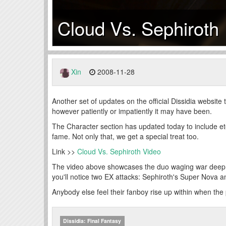
Cloud Vs. Sephiroth
Xin
2008-11-28
Another set of updates on the official Dissidia website 
however patiently or impatiently it may have been.
The Character section has updated today to include et
fame. Not only that, we get a special treat too.
Link >>
Cloud Vs. Sephiroth Video
The video above showcases the duo waging war deep w
you'll notice two EX attacks: Sephiroth's Super Nova
Anybody else feel their fanboy rise up within when th
Dissidia: Final Fantasy