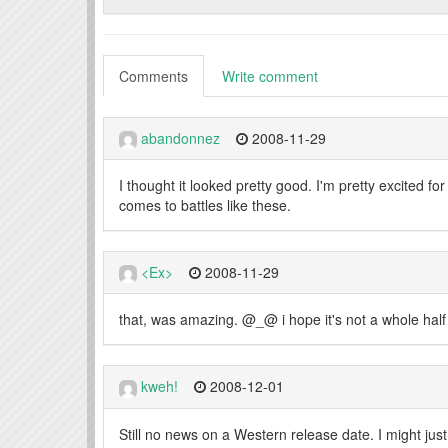
Comments
Write comment
abandonnez
2008-11-29
I thought it looked pretty good. I'm pretty excited f
comes to battles like these.
<Ex>
2008-11-29
that, was amazing. @_@ i hope it's not a whole half 
kweh!
2008-12-01
Still no news on a Western release date. I might jus