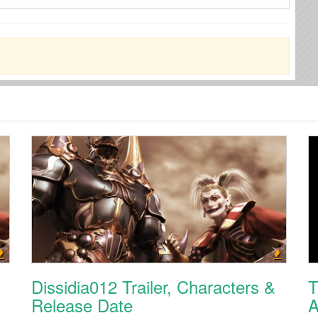
Dissidia012 Trailer, Characters &
T
Release Date
A