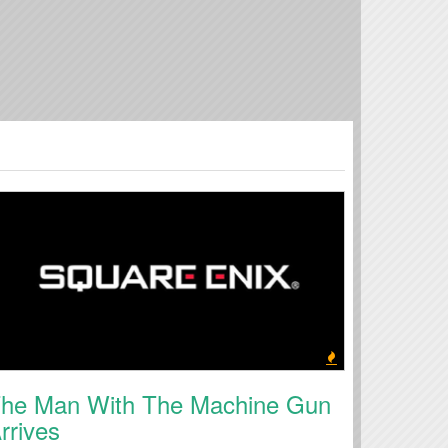
he Man With The Machine Gun
rrives