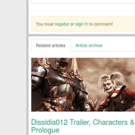
You must
register
or
sign in
to comment!
Related articles
Article archive
Dissidia012 Trailer, Characters &
Prologue