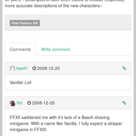
more accurate descriptions of the new characters~
Final Fantasy XIII
Comments
Write comment
kweh!
2008-12-20
Vanilla! Lol!
Xin
2008-12-20
FFXII saddened me with it's lack of a Basch shaving
minigame. With a name like Vanilla, I fully expect a stripper
minigame in FFXIII.