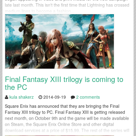
late last month. This isn't the first time that Lightning has crossed
medium lines to become a fashion...
Final Fantasy XIII trilogy is coming to
the PC
kula shakerz
2014-09-19
2 comments
Square Enix has announced that they are bringing the Final
Fantasy XIII trilogy to PC. Final Fantasy XIII is getting released
next month, on October 9th and the game will be made available
on Steam, the Square Enix Online Store and other digital
download services at a price of $15.99. The rest of the series will