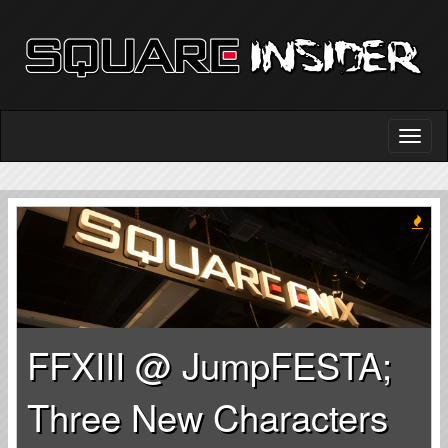
FFXIII @ JumpFESTA;
Three New Characters