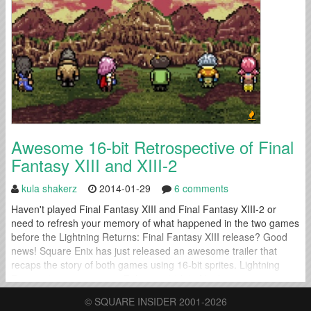
be released sometime during...
Awesome 16-bit Retrospective of Final
Fantasy XIII and XIII-2
kula shakerz
2014-01-29
6 comments
Haven't played Final Fantasy XIII and Final Fantasy XIII-2 or
need to refresh your memory of what happened in the two games
before the Lightning Returns: Final Fantasy XIII release? Good
news! Square Enix has just released an awesome trailer that
recaps the story of both games using 16-bit sprites. Lightning
Returns is coming out on February 11th in North...
© SQUARE INSIDER 2001-2026