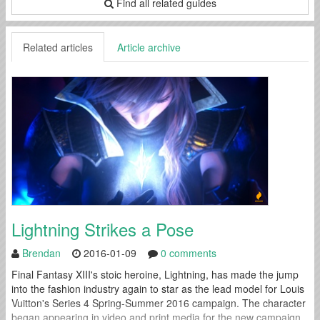
Find all related guides
Related articles
Article archive
Lightning Strikes a Pose
Brendan
2016-01-09
0 comments
Final Fantasy XIII's stoic heroine, Lightning, has made the jump
into the fashion industry again to star as the lead model for Louis
Vuitton's Series 4 Spring-Summer 2016 campaign. The character
began appearing in video and print media for the new campaign