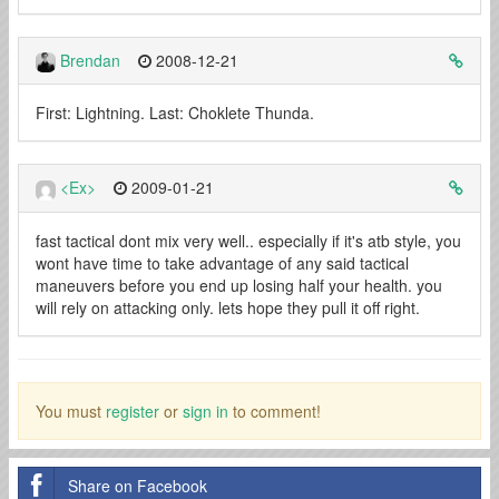
Brendan
2008-12-21
First: Lightning. Last: Choklete Thunda.
<Ex>
2009-01-21
fast tactical dont mix very well.. especially if it's atb style, you
wont have time to take advantage of any said tactical
maneuvers before you end up losing half your health. you
will rely on attacking only. lets hope they pull it off right.
You must
register
or
sign in
to comment!
Share on Facebook