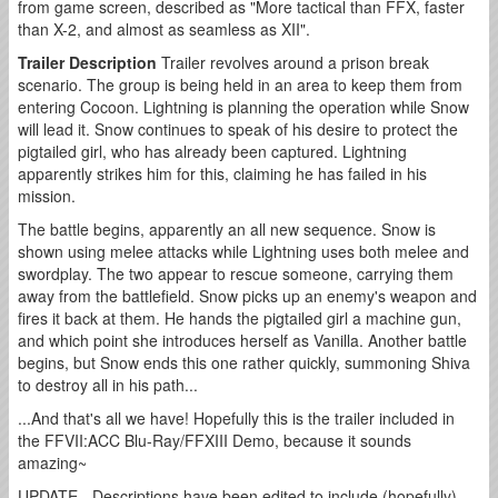
from game screen, described as "More tactical than FFX, faster
than X-2, and almost as seamless as XII".
Trailer Description
Trailer revolves around a prison break
scenario. The group is being held in an area to keep them from
entering Cocoon. Lightning is planning the operation while Snow
will lead it. Snow continues to speak of his desire to protect the
pigtailed girl, who has already been captured. Lightning
apparently strikes him for this, claiming he has failed in his
mission.
The battle begins, apparently an all new sequence. Snow is
shown using melee attacks while Lightning uses both melee and
swordplay. The two appear to rescue someone, carrying them
away from the battlefield. Snow picks up an enemy's weapon and
fires it back at them. He hands the pigtailed girl a machine gun,
and which point she introduces herself as Vanilla. Another battle
begins, but Snow ends this one rather quickly, summoning Shiva
to destroy all in his path...
...And that's all we have! Hopefully this is the trailer included in
the FFVII:ACC Blu-Ray/FFXIII Demo, because it sounds
amazing~
UPDATE - Descriptions have been edited to include (hopefully)