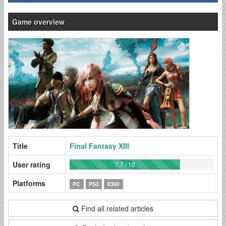
Game overview
Title
Final Fantasy XIII
User rating
7.7 / 10
Platforms
PC
PS3
X360
Find all related articles