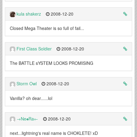
kula shakerz
2008-12-20
Closed Mega Theater is so full of fail...
First Class Soldier
2008-12-20
The BATTLE sYSTEM LOOKS PROMISING
Storm Owl
2008-12-20
Vanilla? oh dear......lol
→Ne♠Ra←
2008-12-20
next...lightning's real name is CHOKLETE! xD