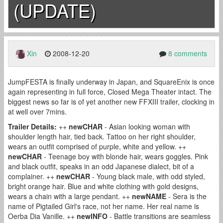
(UPDATE)
Xin
2008-12-20
8 comments
JumpFESTA is finally underway in Japan, and SquareEnix is once
again representing in full force, Closed Mega Theater intact. The
biggest news so far is of yet another new FFXIII trailer, clocking in
at well over 7mins.
Trailer Details:
++
newCHAR
- Asian looking woman with
shoulder length hair, tied back. Tattoo on her right shoulder,
wears an outfit comprised of purple, white and yellow. ++
newCHAR
- Teenage boy with blonde hair, wears goggles. Pink
and black outfit, speaks in an odd Japanese dialect, bit of a
complainer. ++
newCHAR
- Young black male, with odd styled,
bright orange hair. Blue and white clothing with gold designs,
wears a chain with a large pendant. ++
newNAME
- Sera is the
name of Pigtailed Girl's race, not her name. Her real name is
Oerba Dia Vanille. ++
newINFO
- Battle transitions are seamless