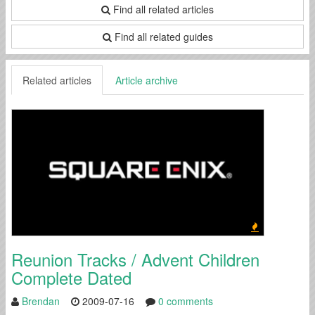
Find all related articles
Find all related guides
Related articles
Article archive
Reunion Tracks / Advent Children
Complete Dated
Brendan
2009-07-16
0 comments