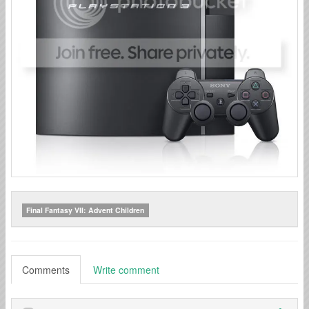
Final Fantasy VII: Advent Children
Comments
Write comment