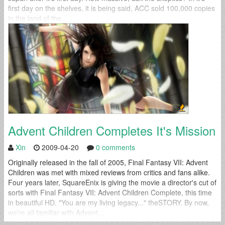
first day on the shelves, it is being said, ACC sold 100,000 copies
in the land of the...
Advent Children Completes It's Mission
Xin
2009-04-20
0 comments
Originally released in the fall of 2005, Final Fantasy VII: Advent
Children was met with mixed reviews from critics and fans alike.
Four years later, SquareEnix is giving the movie a director's cut of
sorts with Final Fantasy VII: Advent Children Complete, this time
in beautiful HD. "You are my living legacy..." theSTORY. By now,
we're all familiar with Advent...