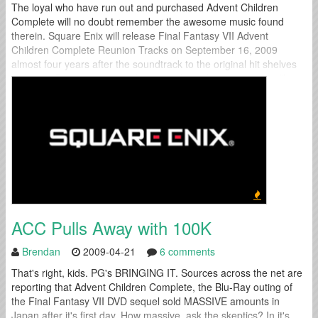
The loyal who have run out and purchased Advent Children
Complete will no doubt remember the awesome music found
therein. Square Enix will release Final Fantasy VII Advent
Children Complete Reunion Tracks on September 16, 2009
almost four years after the soundtrack to the original hit shelves
in Japan. Be sure to pre-order yours through an import site like
PlayAsia...
ACC Pulls Away with 100K
Brendan
2009-04-21
6 comments
That's right, kids. PG's BRINGING IT. Sources across the net are
reporting that Advent Children Complete, the Blu-Ray outing of
the Final Fantasy VII DVD sequel sold MASSIVE amounts in
Japan after it's first day. How massive, ask the skeptics? In it's