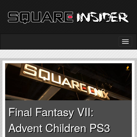
Final Fantasy VII:
Advent Children PS3