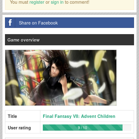
You must
register
or
sign in
to comment!
Share on Facebook
Game overview
Title
Final Fantasy VII: Advent Children
User rating
9 / 10