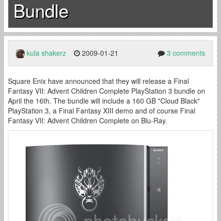
Bundle
kula shakerz
2009-01-21
3 comments
Square Enix have announced that they will release a Final
Fantasy VII: Advent Children Complete PlayStation 3 bundle on
April the 16th. The bundle will include a 160 GB "Cloud Black"
PlayStation 3, a Final Fantasy XIII demo and of course Final
Fantasy VII: Advent Children Complete on Blu-Ray.