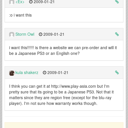
<Ex>
2009-01-21
:o i want this
Storm Owl
2009-01-21
i want this!!!!!! is there a website we can pre-order and will it
be a Japanese PS3 or an English one?
kula shakerz
2009-01-21
I think you can get it at http://www.play-asia.com but I'm
pretty sure that its going to be a Japanese PS3. Not that it
matters since they are region free (except for the blu-ray
player). I'm not sure how warranty works though.