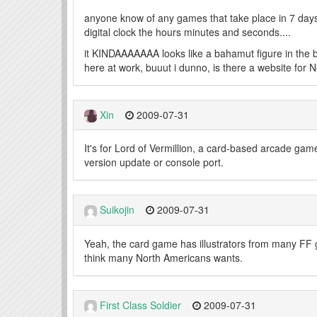
anyone know of any games that take place in 7 days
digital clock the hours minutes and seconds....
it KINDAAAAAAA looks like a bahamut figure in the 
here at work, buuut i dunno, is there a website for 
Xin
2009-07-31
It's for Lord of Vermillion, a card-based arcade game
version update or console port.
Suikojin
2009-07-31
Yeah, the card game has illustrators from many FF 
think many North Americans wants.
First Class Soldier
2009-07-31