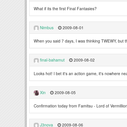
What if its the first Final Fantasies?
Nimbus
2009-08-01
When you said 7 days, I was thinking TWEWY, but the s
final-bahamut
2009-08-02
Looks hot! I bet it's an action game, it's nowhere 
Xin
2009-08-05
Confirmation today from Famitsu - Lord of Vermillio
J3nova
2009-08-06