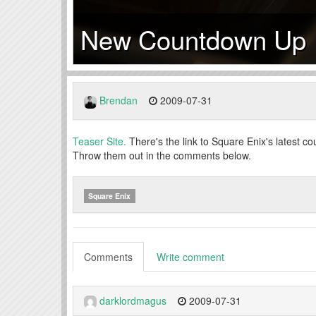
New Countdown Up
Brendan
2009-07-31
Teaser Site.
There's the link to Square Enix's latest 
Throw them out in the comments below.
Square Enix
Comments
Write comment
darklordmagus
2009-07-31