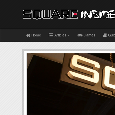
Home
Articles
Games
Gui