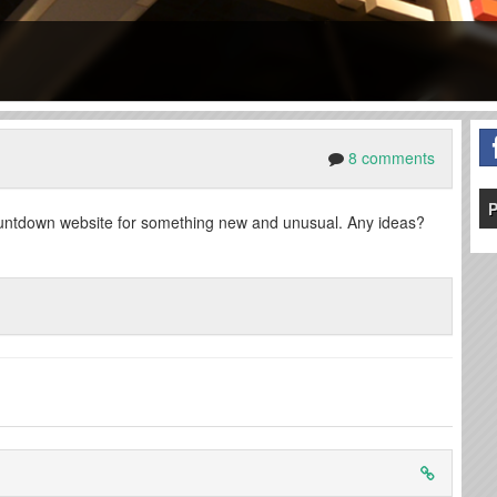
8 comments
P
countdown website for something new and unusual. Any ideas?