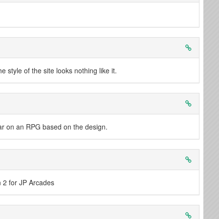
tyle of the site looks nothing like it.
near on an RPG based on the design.
n 2 for JP Arcades