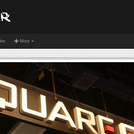
des
More