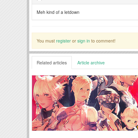
Meh kind of a letdown
You must
register
or
sign in
to comment!
Related articles
Article archive