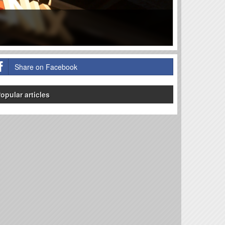
Share on Facebook
opular articles