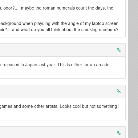
, ooor?.... maybe the roman numerals count the days, the
background when playuing with the angle of my laptop screen
Neir?... and what do you all think about the smoking numbers?
 released in Japan last year. This is either for an arcade
games and some other artists. Looks cool but not something I