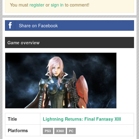
You must
register
or
sign in
to comment!
Share on Facebook
Game overview
Title
Lightning Returns: Final Fantasy XIII
Platforms
PS3
X360
PC