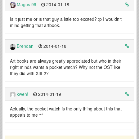
Magus 99
2014-01-18
Is it just me or is that guy a little too excited? :p I wouldn't
mind getting that artbook.
Brendan
2014-01-18
Art books are always greatly appreciated but who in their
right minds wants a pocket watch? Why not the OST like
they did with XIII-2?
kweh!
2014-01-19
Actually, the pocket watch is the only thing about this that
appeals to me ^^