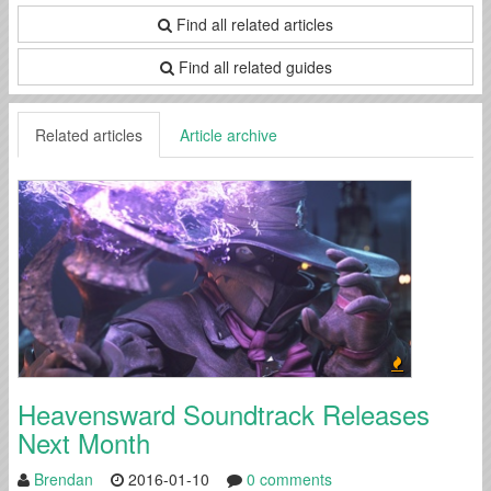
Find all related articles
Find all related guides
Related articles
Article archive
Heavensward Soundtrack Releases
Next Month
Brendan
2016-01-10
0 comments