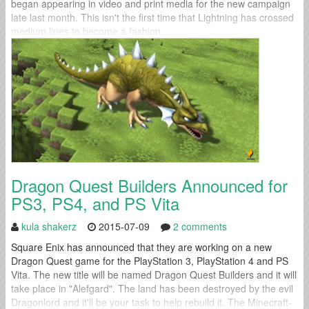
began appearing in video and print media for the new campaign
late last month. This isn't the first time that Lightning has crossed
medium lines to become a fashion...
Dragon Quest Builders Announced for
PS3, PS4, and PS Vita
kula shakerz
2015-07-09
2 comments
Square Enix has announced that they are working on a new
Dragon Quest game for the PlayStation 3, PlayStation 4 and PS
Vita. The new title will be named Dragon Quest Builders and it will
take place in "Alefgard". The land has been destroyed by the evil
Dragonlord and it'll be your task to help rebuild it. The Minecraft-