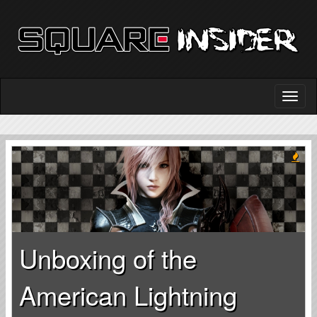
Unboxing of the
American Lightning