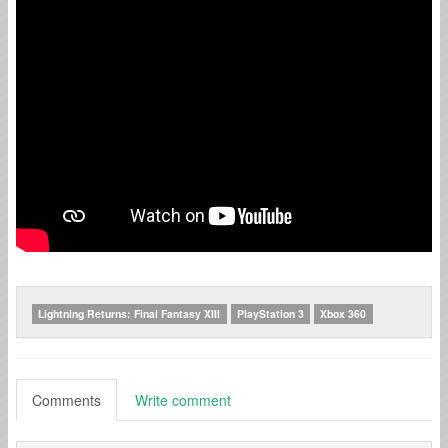
Lightning Returns: Final Fantasy XIII
PlayStation 3
Xbox 360
Comments
Write comment