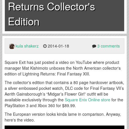
Returns Collector's
Edition
kula shakerz
2014-01-18
3 comments
Square Exit has just posted a video on YouTube where product
manager Mat Kishimoto unboxes the North American collector's
edition of Lightning Returns: Final Fantasy XIII.
The collector's edition that contains a 80 page hardcover artbook,
a silver embossed pocket watch, DLC code for Final Fantasy VII’s
Aerith Gainsborough’s “Midgar’s Flower Girl” outfit will be
available exclusively through the
Square Enix Online store
for the
PlayStation 3 and Xbox 360 for $89.99.
The European version looks kinda lame in comparison. Anyway,
here's the video.