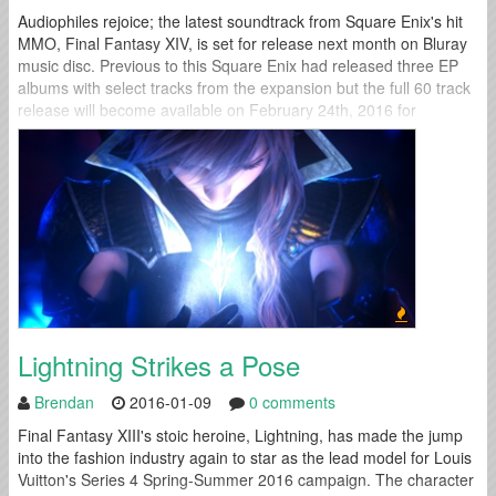
Audiophiles rejoice; the latest soundtrack from Square Enix's hit
MMO, Final Fantasy XIV, is set for release next month on Bluray
music disc. Previous to this Square Enix had released three EP
albums with select tracks from the expansion but the full 60 track
release will become available on February 24th, 2016 for
purchase. Several of the other collected albums...
Lightning Strikes a Pose
Brendan
2016-01-09
0 comments
Final Fantasy XIII's stoic heroine, Lightning, has made the jump
into the fashion industry again to star as the lead model for Louis
Vuitton's Series 4 Spring-Summer 2016 campaign. The character