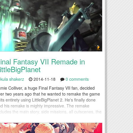
inal Fantasy VII Remade in
ittleBigPlanet
kula shakerz
2014-11-18
0 comments
mie Colliver, a huge Final Fantasy VII fan, decided
er two years ago that he wanted to remake the game
 its entirety using LittleBigPlanet 2. He's finally done
d his remake is mighty impressive. The remake
cludes the main story, side missions, all cutscenes, the
undtrack, bosses, the world map and a battle system
mplete with magic, summons and...