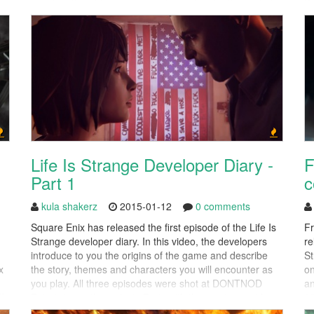
warning, this video does contain spoilers for the end of
Sp
FFXIV:ARR's storyline. Final Fantasy...
re
Life Is Strange Developer Diary -
F
Part 1
c
kula shakerz
2015-01-12
0 comments
Square Enix has released the first episode of the Life Is
F
Strange developer diary. In this video, the developers
re
introduce to you the origins of the game and describe
St
x
the story, themes and characters you will encounter as
on
you play. All three episodes were shot at DONTNOD
an
I,
Entertainment’s studio in Paris with the aim to provide a
30
detailed insight into...
be