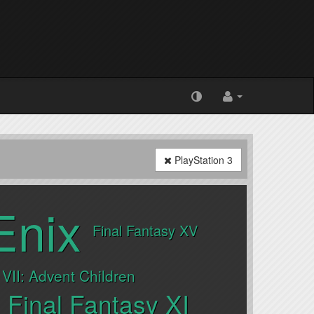
PlayStation 3
Enix
Final Fantasy XV
 VII: Advent Children
Final Fantasy XI