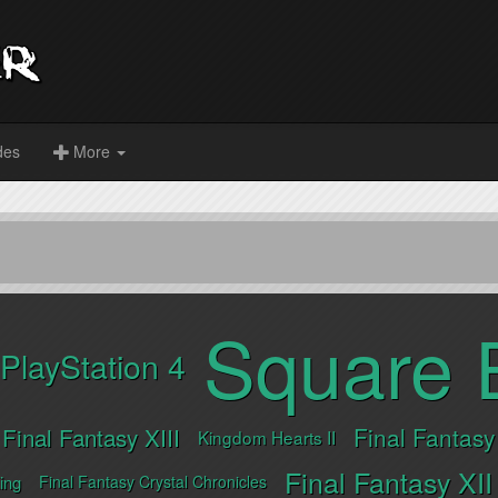
des
More
Square 
PlayStation 4
Final Fantasy XIII
Final Fantasy
Kingdom Hearts II
Final Fantasy XII
ing
Final Fantasy Crystal Chronicles