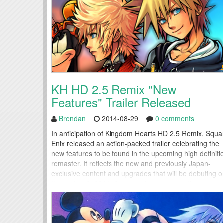
KH HD 2.5 Remix "New
Features" Trailer Released
Brendan
2014-08-29
0 comments
In anticipation of Kingdom Hearts HD 2.5 Remix, Squa
Enix released an action-packed trailer celebrating the
new features to be found in the upcoming high definiti
remaster. It reflects the new and previously Japan-
exclusive content and upgrades that will be debuting o
December 6, 2014. Anyone who preorders through
Amazon or Square will receive a special edition Disney
pin to...