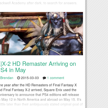
ackwell Academy after dark, to search for answers.
crets will be uncovered and Max will find another use
r her power.
|X-2 HD Remaster Arriving on
S4 in May
Brendan
2015-03-03
1 comment
e year after the HD Remasters of Final Fantasy X
d Final Fantasy X-2 arrived, Square Enix used the
niversary to announce that PS4 editions will release
 May 12 in North America and abroad on May 15. It's
little later than their ambiguously stated original goal of