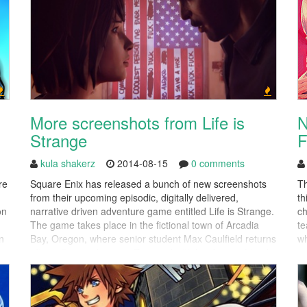
More screenshots from Life is
N
Strange
F
kula shakerz
2014-08-15
0 comments
re
Square Enix has released a bunch of new screenshots
Th
from their upcoming episodic, digitally delivered,
th
on
narrative driven adventure game entitled Life is Strange.
ch
The game takes place in the fictional town of Arcadia
te
n
Bay, Oregon, where senior student Max Caulfield returns
wh
after a 5 year absence. Reunited with her former friend
yo
Chloe, the pair will attempt to uncover the
uncomfortable...