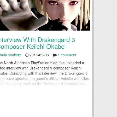
nterview With Drakengard 3
omposer Keiichi Okabe
kula shakerz
2014-05-06
1 comment
e North American PlayStation blog has uploaded a
deo interview with Drakengard 3 composer Keiichi
abe. Coinciding with this interview, the Drakengard 3
am have updated the game’s official website with clips
 almost every track on the Drakengard 3 soundtrack.
own for his captivating and memorable compositions
 the score of NIER, Sound Director Keiichi Okabe
scusses the evolution...