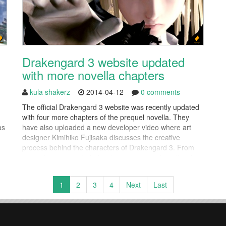
Drakengard 3 website updated
with more novella chapters
kula shakerz
2014-04-12
0 comments
The official Drakengard 3 website was recently updated
with four more chapters of the prequel novella. They
as
have also uploaded a new developer video where art
designer Kimihiko Fujisaka discusses the creative
process behind the characters of Drakengard 3. From
ers
his early concepts to balancing modern and medieval
styles, his insights paint a picture of how Drakengard 3's
signature style...
1
2
3
4
Next
Last