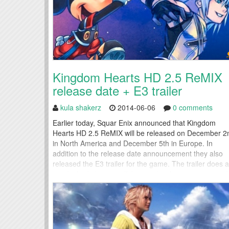
Kingdom Hearts HD 2.5 ReMIX
release date + E3 trailer
kula shakerz
2014-06-06
0 comments
Earlier today, Squar Enix announced that Kingdom
Hearts HD 2.5 ReMIX will be released on December 2
in North America and December 5th in Europe. In
addition to the release date announcement they also
released the E3 trailer for the game. The trailer does a
good job of showing off the graphical improvements of
the HD remake and it also...