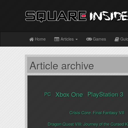
Home
Articles
Games
Gui
Article archive
Xbox One
PlayStation 3
PC
Crisis Core: Final Fantasy VII
Dragon Quest VIII: Journey of the Cursed K