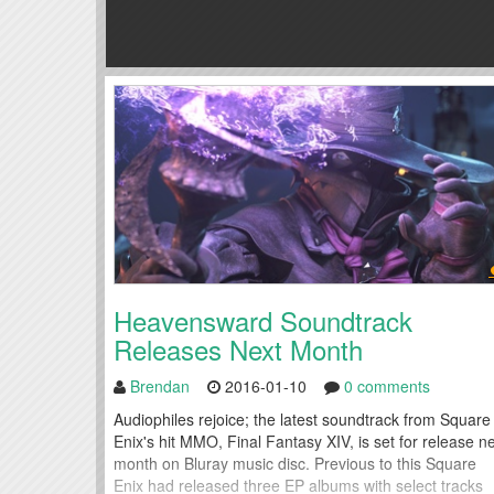
Heavensward Soundtrack
Releases Next Month
Brendan
2016-01-10
0 comments
Audiophiles rejoice; the latest soundtrack from Square
Enix's hit MMO, Final Fantasy XIV, is set for release n
month on Bluray music disc. Previous to this Square
Enix had released three EP albums with select tracks