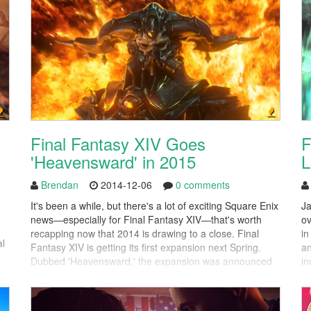
Final Fantasy XIV Goes
F
'Heavensward' in 2015
L
Brendan
2014-12-06
0 comments
It's been a while, but there's a lot of exciting Square Enix
Ja
news—especially for Final Fantasy XIV—that's worth
ov
recapping now that 2014 is drawing to a close. Final
in
al
Fantasy XIV is getting its first expansion next Spring.
an
Dubbed 'Heavensward,' the expansion was announced
in
in October at the FFXIV Fan Fests held across the
so
globe. It is the first full-blown expansion...
co