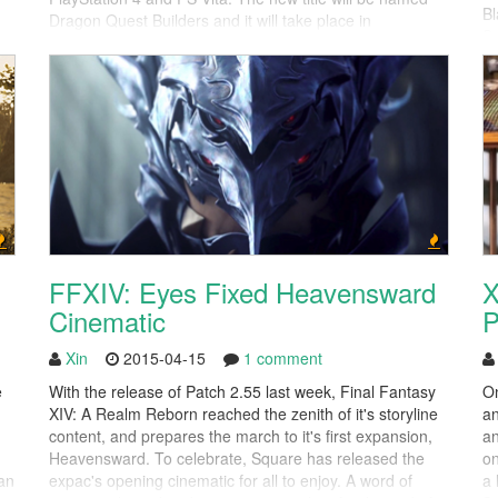
Bl
Dragon Quest Builders and it will take place in
e.
Se
"Alefgard". The land has been destroyed by the evil
fo
Dragonlord and it'll be your task to help rebuild it. The
Minecraft-esque "block-make...
FFXIV: Eyes Fixed Heavensward
X
Cinematic
P
Xin
2015-04-15
1 comment
e
With the release of Patch 2.55 last week, Final Fantasy
On
XIV: A Realm Reborn reached the zenith of it's storyline
an
content, and prepares the march to it's first expansion,
an
Heavensward. To celebrate, Square has released the
on
an
expac's opening cinematic for all to enjoy. A word of
a 