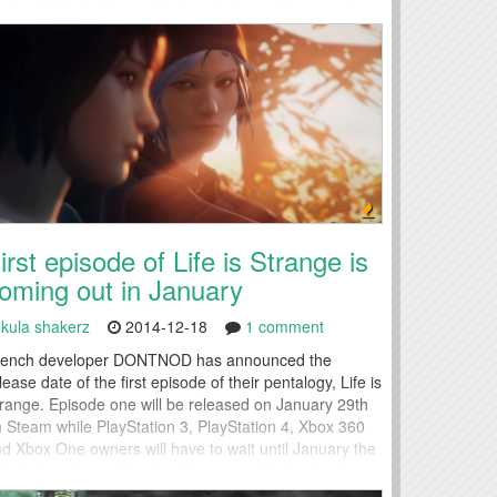
ring 2015, but it nevertheless tucks another warmly
ceived title into...
irst episode of Life is Strange is
oming out in January
kula shakerz
2014-12-18
1 comment
rench developer DONTNOD has announced the
lease date of the first episode of their pentalogy, Life is
range. Episode one will be released on January 29th
 Steam while PlayStation 3, PlayStation 4, Xbox 360
d Xbox One owners will have to wait until January the
th before they get to play the game. Each episode can
 purchased separately...