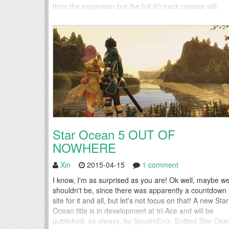
from the expansion but the full 60 track release will
become available on February 24th, 2016 for purchas
Several of the other collected albums...
Star Ocean 5 OUT OF
NOWHERE
Xin
2015-04-15
1 comment
I know, I'm as surprised as you are! Ok well, maybe w
shouldn't be, since there was apparently a countdown
site for it and all, but let's not focus on that! A new Star
Ocean title is in development at tri-Ace and will be
published, as always, by SquareEnix. Enitled Star Oce