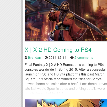
X | X-2 HD Coming to PS4
Brendan
2014-12-14
2 comments
Final Fantasy X | X-2 HD Remaster is coming to PS4
consoles worldwide in Spring 2015. After a successful
launch on PS3 and PS Vita platforms this past March,
Square Enix officially confirmed the titles for Sony's
newest home consoles after a brief, if accidental, reve
late last week. Specific dates and pricing details were
not disclosed, but for PS4...