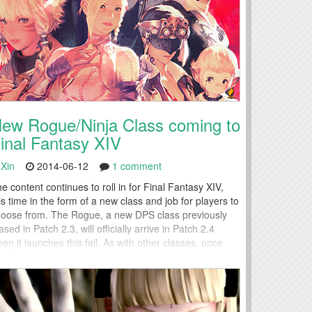
ew Rogue/Ninja Class coming to
inal Fantasy XIV
Xin
2014-06-12
1 comment
e content continues to roll in for Final Fantasy XIV,
is time in the form of a new class and job for players to
oose from. The Rogue, a new DPS class previously
ased in Patch 2.3, will officially arrive in Patch 2.4
en it launches this fall. As with other classes, once
ur Rogue hits Lv30, you will unlock...