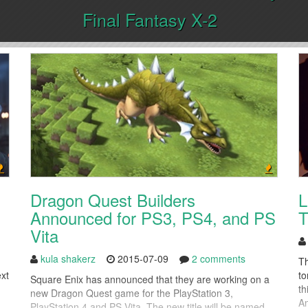
Final Fantasy X-2
Dragon Quest Builders
L
Announced for PS3, PS4, and PS
T
Vita
kula shakerz
2015-07-09
2 comments
Th
ext
to
Square Enix has announced that they are working on a
th
new Dragon Quest game for the PlayStation 3,
Am
PlayStation 4 and PS Vita. The new title will be named