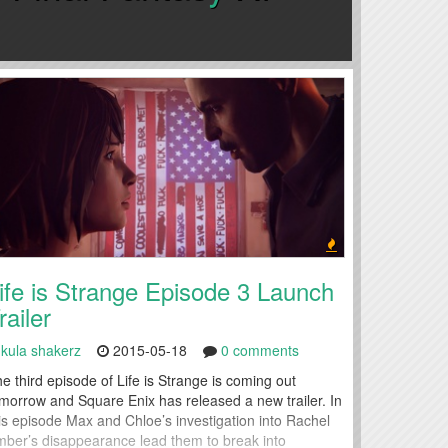
ife is Strange Episode 3 Launch
railer
kula shakerz
2015-05-18
0 comments
e third episode of Life is Strange is coming out
morrow and Square Enix has released a new trailer. In
is episode Max and Chloe’s investigation into Rachel
ber’s disappearance lead them to break into