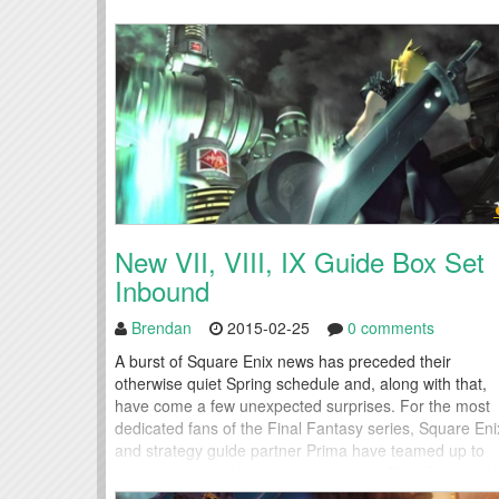
5: Integrity and Faithlessness, the long awaited
chapter...
New VII, VIII, IX Guide Box Set
Inbound
Brendan
2015-02-25
0 comments
A burst of Square Enix news has preceded their
otherwise quiet Spring schedule and, along with that,
have come a few unexpected surprises. For the most
dedicated fans of the Final Fantasy series, Square Eni
and strategy guide partner Prima have teamed up to
release a special box set of guides for Final Fantasy VI
Final Fantasy VIII, and Final...