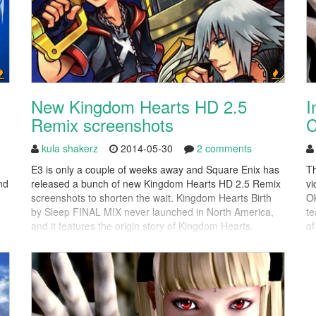
New Kingdom Hearts HD 2.5
I
Remix screenshots
C
kula shakerz
2014-05-30
2 comments
E3 is only a couple of weeks away and Square Enix has
Th
nd
released a bunch of new Kingdom Hearts HD 2.5 Remix
vi
screenshots to shorten the wait. Kingdom Hearts Birth
Ok
by Sleep FINAL MIX never launched in North America,
te
and it features the origin story of Kingdom Hearts.
of
Kingdom Hearts Birth by Sleep FINAL MIX includes
Kn
completely remastered graphics, which...
on
di