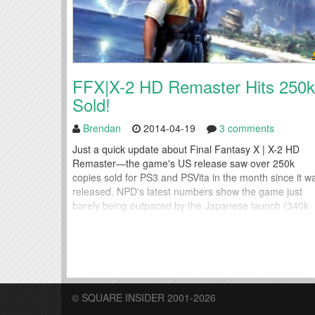
FFX|X-2 HD Remaster Hits 250k
Sold!
Brendan
2014-04-19
3 comments
Just a quick update about Final Fantasy X | X-2 HD
Remaster—the game's US release saw over 250k
copies sold for PS3 and PSVita in the month since it w
released. NPD's latest numbers show the game just
barely being outpaced by the Japanese launch (340k
copies sold), but handily beating out the launch numb
for Lightning Returns: Final Fantasy...
© SQUARE INSIDER 2001-2026