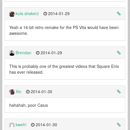
kula shakerz
2014-01-29
Yeah a 16-bit retro remake for the PS Vita would have been
awesome.
Brendan
2014-01-29
This is probably one of the greatest videos that Square Enix
has ever released.
Xin
2014-01-30
hahahah, poor Caius
kweh!
2014-01-30