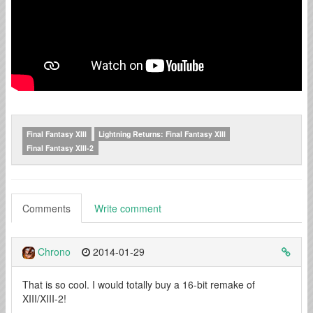
Final Fantasy XIII
Lightning Returns: Final Fantasy XIII
Final Fantasy XIII-2
Comments
Write comment
Chrono
2014-01-29
That is so cool. I would totally buy a 16-bit remake of
XIII/XIII-2!