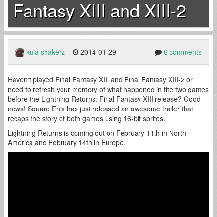
Fantasy XIII and XIII-2
kula shakerz
2014-01-29
6 comments
Haven't played Final Fantasy XIII and Final Fantasy XIII-2 or
need to refresh your memory of what happened in the two games
before the Lightning Returns: Final Fantasy XIII release? Good
news! Square Enix has just released an awesome trailer that
recaps the story of both games using 16-bit sprites.
Lightning Returns is coming out on February 11th in North
America and February 14th in Europe.