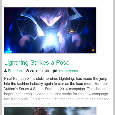
Lightning Strikes a Pose
Brendan
2016-01-09
0 comments
Final Fantasy XIII's stoic heroine, Lightning, has made the jump
into the fashion industry again to star as the lead model for Louis
Vuitton's Series 4 Spring-Summer 2016 campaign. The character
began appearing in video and print media for the new campaign
late last month. This isn't the first time that Lightning has crossed
medium lines to become a fashion...