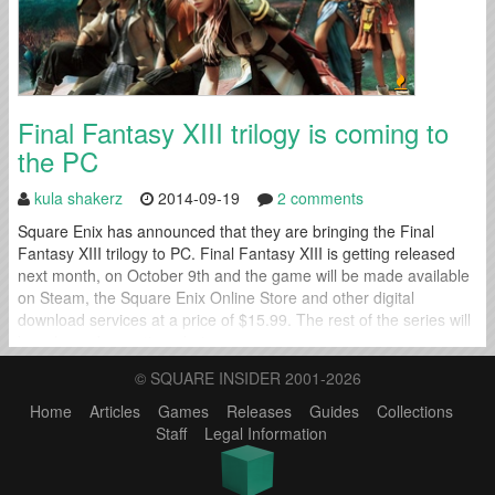
Final Fantasy XIII trilogy is coming to
the PC
kula shakerz
2014-09-19
2 comments
Square Enix has announced that they are bringing the Final
Fantasy XIII trilogy to PC. Final Fantasy XIII is getting released
next month, on October 9th and the game will be made available
on Steam, the Square Enix Online Store and other digital
download services at a price of $15.99. The rest of the series will
be released sometime during...
© SQUARE INSIDER 2001-2026
Home
Articles
Games
Releases
Guides
Collections
Staff
Legal Information