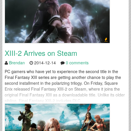
XIII-2 Arrives on Steam
Brendan
2014-12-14
0 comments
PC gamers who have yet to experience the second title in the
Final Fantasy XIII series are getting another chance to play the
second installment in the polarizing trilogy. On Friday, Square
Enix released Final Fantasy XIII-2 on Steam, where it joins the
original Final Fantasy XIII as a downloadable title. Unlike its older
sibling, Final Fantasy XIII-2 includes DLC,...