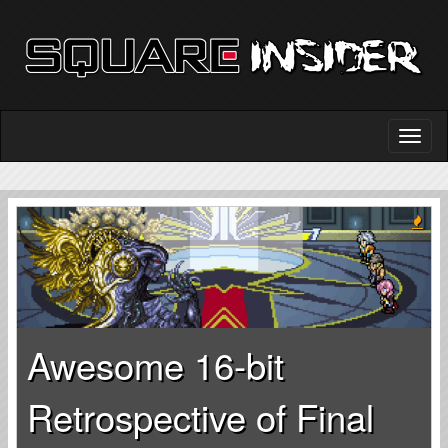
Awesome 16-bit
Retrospective of Final