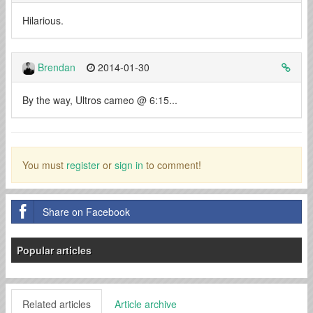
Hilarious.
Brendan
2014-01-30
By the way, Ultros cameo @ 6:15...
You must
register
or
sign in
to comment!
Share on Facebook
Popular articles
Related articles
Article archive