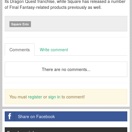
its Dragon Quest franchise, while Square has released a number
of Final Fantasy-related products previously as well.
Square Enix
Comments
Write comment
There are no comments...
You must
register
or
sign in
to comment!
Share on Facebook