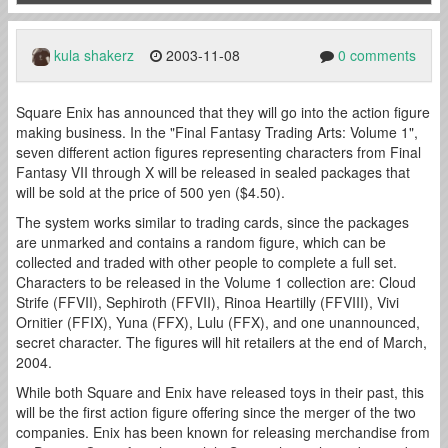
kula shakerz
2003-11-08
0 comments
Square Enix has announced that they will go into the action figure
making business. In the "Final Fantasy Trading Arts: Volume 1",
seven different action figures representing characters from Final
Fantasy VII through X will be released in sealed packages that
will be sold at the price of 500 yen ($4.50).
The system works similar to trading cards, since the packages
are unmarked and contains a random figure, which can be
collected and traded with other people to complete a full set.
Characters to be released in the Volume 1 collection are: Cloud
Strife (FFVII), Sephiroth (FFVII), Rinoa Heartilly (FFVIII), Vivi
Ornitier (FFIX), Yuna (FFX), Lulu (FFX), and one unannounced,
secret character. The figures will hit retailers at the end of March,
2004.
While both Square and Enix have released toys in their past, this
will be the first action figure offering since the merger of the two
companies. Enix has been known for releasing merchandise from