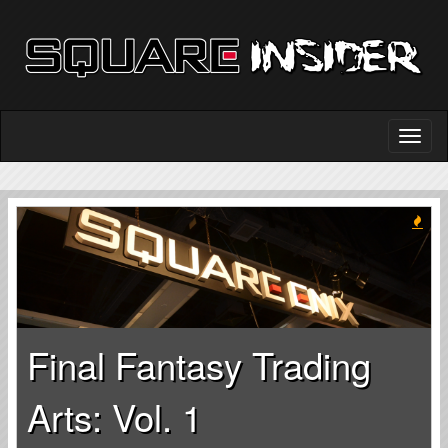
Final Fantasy Trading
Arts: Vol. 1