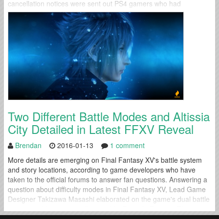
cancellation notices were sent out PS4 gamers who had
preordered the title. After a few hours of confusion, IO
Interactive...
Two Different Battle Modes and Altissia
City Detailed in Latest FFXV Reveal
Brendan
2016-01-13
1 comment
More details are emerging on Final Fantasy XV's battle system
and story locations, according to game developers who have
taken to the official forums to answer fan questions. Answering a
question about difficulty modes in Final Fantasy XV, Lead Game
Designer Takizawa Masashi elaborated on the game's dual battle
system and how it was influenced by Episode Duscae: The
equivalent...