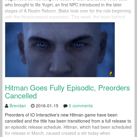
who brought to life Yugiri, an first NPC introduced in the later
stages of A Realm Reborn. Blake took over for the role beginning
with the Heavensward expansion. This week, the team behind
Final Fantasy XIV spoke out for the...
Hitman Goes Fully Episodic, Preorders
Cancelled
Brendan
2016-01-15
0 comments
Preorders of IO Interactive's new Hitman game have been
cancelled and the title has been transitioned from a full release to
an episodic release schedule. Hitman, which had been scheduled
for release in March, caused created a stir today when