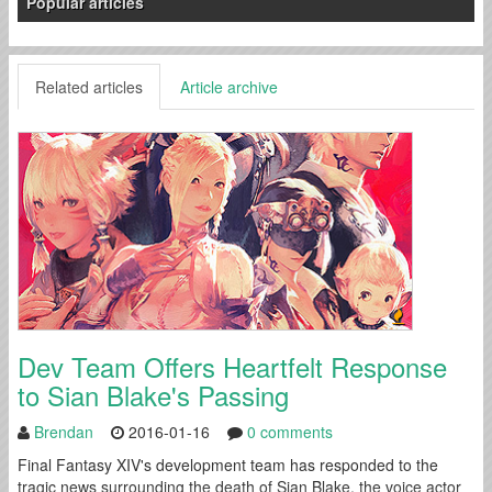
Popular articles
Related articles
Article archive
Dev Team Offers Heartfelt Response
to Sian Blake's Passing
Brendan
2016-01-16
0 comments
Final Fantasy XIV's development team has responded to the
tragic news surrounding the death of Sian Blake, the voice actor