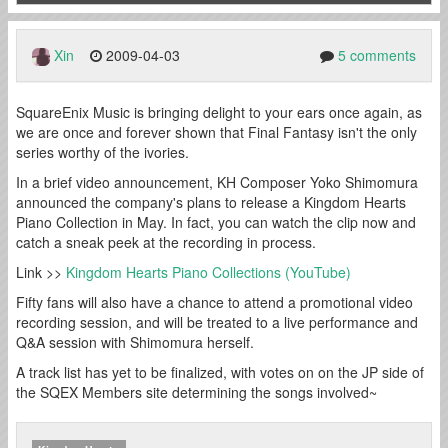
Xin
2009-04-03
5 comments
SquareEnix Music is bringing delight to your ears once again, as
we are once and forever shown that Final Fantasy isn't the only
series worthy of the ivories.
In a brief video announcement, KH Composer Yoko Shimomura
announced the company's plans to release a Kingdom Hearts
Piano Collection in May. In fact, you can watch the clip now and
catch a sneak peek at the recording in process.
Link >>
Kingdom Hearts Piano Collections (YouTube)
Fifty fans will also have a chance to attend a promotional video
recording session, and will be treated to a live performance and
Q&A session with Shimomura herself.
A track list has yet to be finalized, with votes on on the JP side of
the SQEX Members site determining the songs involved~