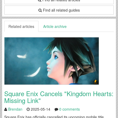
Find all related guides
Related articles
Article archive
Square Enix Cancels "Kingdom Hearts:
Missing Link"
Brendan
2025-05-14
0 comments
Square Enix has officially cancelled its upcoming mobile title