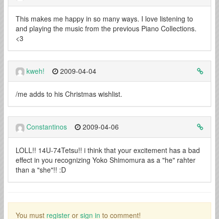
This makes me happy in so many ways. I love listening to
and playing the music from the previous Piano Collections.
<3
kweh!
2009-04-04
/me adds to his Christmas wishlist.
Constantinos
2009-04-06
LOLL!! 14U-74Tetsu!! i think that your excitement has a bad
effect in you recognizing Yoko Shimomura as a "he" rahter
than a "she"!! :D
You must
register
or
sign in
to comment!