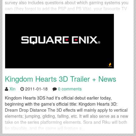
survey also includes questions about which gaming systems you
own (they forgot to add the PSP and PS Vita), your favourite TV
shows, favourite musical...
Kingdom Hearts 3D Trailer + News
Xin
2011-01-18
0 comments
Kingdom Hearts 3DS had it's official debut earlier today,
beginning with the game's official title: Kingdom Hearts 3D:
Dream Drop Distance The 3D effects will mainly apply to vertical
elements; jumping, gliding, falling, etc. It will also serve as a new
take on the series platforming elements. Sora and Riku will both
be playable, and the game will feature a...