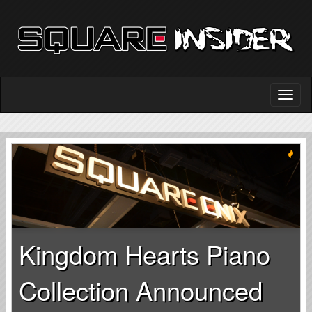
Kingdom Hearts Piano
Collection Announced