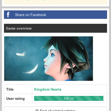
Share on Facebook
Game overview
Title
Kingdom Hearts
User rating
9.8 / 10
Find all related articles