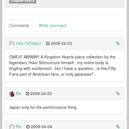
Kingdom Hearts
Comments
Write comment
14U-74Tetsu!!
2009-04-03
OMFJ!! AWWW!! A Kingdom Hearts piano collection by the
legendary Yoko Shimomura himself...my entire body is
tingling with excitement...but I have a question...is this Fifty
Fans part of American fans, or only japanese?..
Xin
2009-04-03
Japan only for the performance thing
Rin
2009-04-04