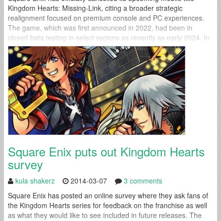
Kingdom Hearts: Missing-Link, citing a broader strategic
realignment focused on premium console and PC experiences.
The game, which was first announced in 2022, had been in
closed beta testing in select regions as recently as early 2024. In
a brief statement released Tuesday, Square Enix thanked fans for
their support and...
Square Enix puts out Kingdom Hearts
survey
kula shakerz
2014-03-07
3 comments
Square Enix has posted an online survey where they ask fans of
the Kingdom Hearts series for feedback on the franchise as well
as what they would like to see included in future releases. The