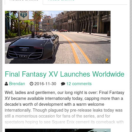
Final Fantasy XV Launches Worldwide
Brendan
2016-11-30
12 comments
Well, ladies and gentlemen, our long night is over: Final Fantasy
XV became available internationally today, capping more than a
decade's worth of development with a warm welcome
internationally. Though plagued by pre-release leaks today was
still a momentous occasion for fans of the series, and for
spectators hoping to see Square Enix cement its comeback with
the crown jewel...