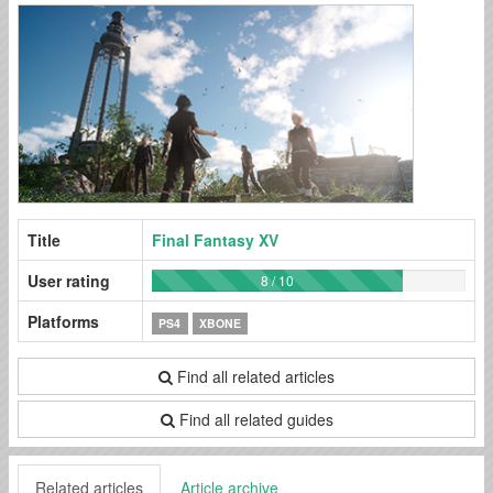
Title
Final Fantasy XV
User rating
8 / 10
Platforms
PS4
XBONE
Find all related articles
Find all related guides
Related articles
Article archive