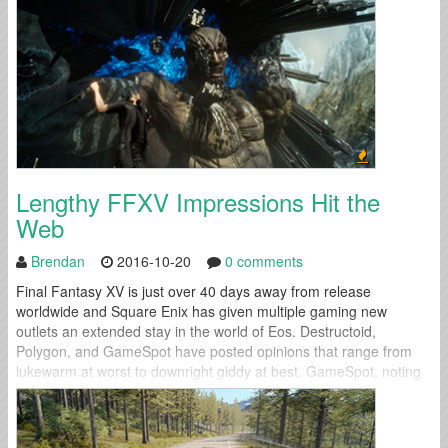
Lengthy FFXV Impressions Hit the
Web
Brendan
2016-10-20
0 comments
Final Fantasy XV is just over 40 days away from release
worldwide and Square Enix has given multiple gaming new
outlets an extended stay in the world of Eos. Destructoid,
Polygon, and GameSpot have posted opinions that range from
lukewarm at worst to downright giddy at best. GameSpot, noting
the game's expansive world and numerous activities, wrapped up
their preview...