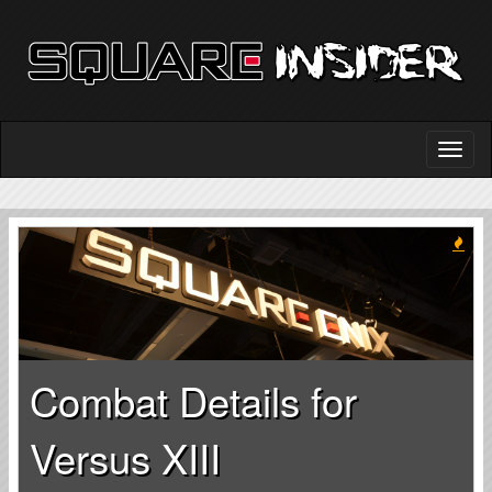
Combat Details for
Versus XIII