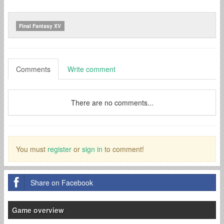
Final Fantasy XV
Comments
Write comment
There are no comments...
You must
register
or
sign in
to comment!
Share on Facebook
Game overview