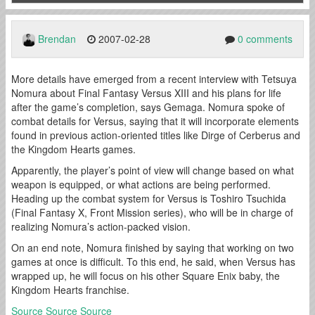
Brendan
2007-02-28
0 comments
More details have emerged from a recent interview with Tetsuya
Nomura about Final Fantasy Versus XIII and his plans for life
after the game’s completion, says Gemaga. Nomura spoke of
combat details for Versus, saying that it will incorporate elements
found in previous action-oriented titles like Dirge of Cerberus and
the Kingdom Hearts games.
Apparently, the player’s point of view will change based on what
weapon is equipped, or what actions are being performed.
Heading up the combat system for Versus is Toshiro Tsuchida
(Final Fantasy X, Front Mission series), who will be in charge of
realizing Nomura’s action-packed vision.
On an end note, Nomura finished by saying that working on two
games at once is difficult. To this end, he said, when Versus has
wrapped up, he will focus on his other Square Enix baby, the
Kingdom Hearts franchise.
Source
Source
Source