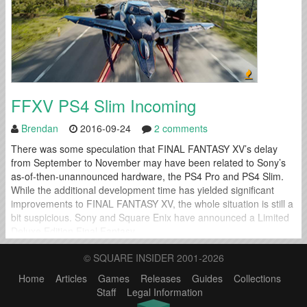
FFXV PS4 Slim Incoming
Brendan
2016-09-24
2 comments
There was some speculation that FINAL FANTASY XV’s delay
from September to November may have been related to Sony’s
as-of-then-unannounced hardware, the PS4 Pro and PS4 Slim.
While the additional development time has yielded significant
improvements to FINAL FANTASY XV, the whole situation is still a
bit suspicious. Sony and Square Enix have announced a Limited
Deluxe Edition Final Fantasy...
© SQUARE INSIDER 2001-2026
Home
Articles
Games
Releases
Guides
Collections
Staff
Legal Information