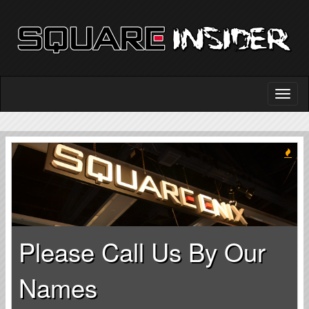
Please Call Us By Our
Names