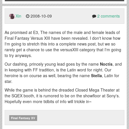
Xin
2008-10-09
2 comments
As promised at E3, The names of the male and female leads of
Final Fantasy Versus XIII have been revealed. I don't know how
I'm going to stretch this into a complete news post, but we so
rarely get a chance to use the versusXIII category that I'm going
to try anyways.
Our dashing, princely young lead goes by the name
Noctis
, and
in keeping with FF tradition, is the Latin word for night. Our
heroine is on course as well, bearing the name
Stella
, Latin for
star.
While the game is behind the dreaded Closed Mega Theater at
the SQEX booth, it is rumored to be on the showfloor at Sony's.
Hopefully even more tidbits of info will trickle in~
Final Fantasy XV