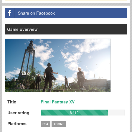
Share on Facebook
Game overview
Title
Final Fantasy XV
User rating
8 / 10
Platforms
PS4
XBONE