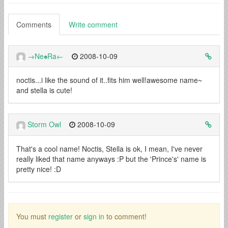
Comments
Write comment
→Ne♠Ra←
2008-10-09
noctis...i like the sound of it..fits him well!awesome name~
and stella is cute!
Storm Owl
2008-10-09
That's a cool name! Noctis, Stella is ok, I mean, I've never
really liked that name anyways :P but the 'Prince's' name is
pretty nice! :D
You must
register
or
sign in
to comment!