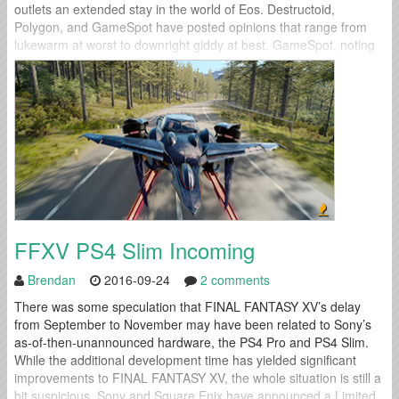
outlets an extended stay in the world of Eos. Destructoid,
Polygon, and GameSpot have posted opinions that range from
lukewarm at worst to downright giddy at best. GameSpot, noting
the game's expansive world and numerous activities, wrapped up
their preview...
FFXV PS4 Slim Incoming
Brendan
2016-09-24
2 comments
There was some speculation that FINAL FANTASY XV’s delay
from September to November may have been related to Sony’s
as-of-then-unannounced hardware, the PS4 Pro and PS4 Slim.
While the additional development time has yielded significant
improvements to FINAL FANTASY XV, the whole situation is still a
bit suspicious. Sony and Square Enix have announced a Limited