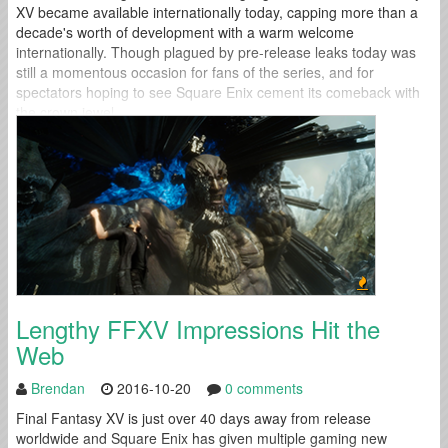
XV became available internationally today, capping more than a
decade's worth of development with a warm welcome
internationally. Though plagued by pre-release leaks today was
still a momentous occasion for fans of the series, and for
spectators hoping to see Square Enix cement its comeback with
the crown jewel...
Lengthy FFXV Impressions Hit the
Web
Brendan
2016-10-20
0 comments
Final Fantasy XV is just over 40 days away from release
worldwide and Square Enix has given multiple gaming new