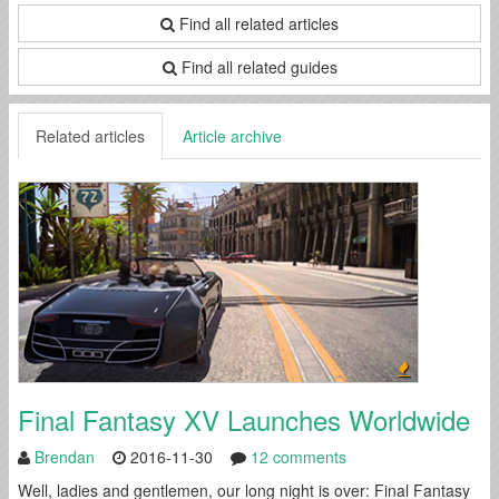
Find all related articles
Find all related guides
Related articles
Article archive
Final Fantasy XV Launches Worldwide
Brendan
2016-11-30
12 comments
Well, ladies and gentlemen, our long night is over: Final Fantasy