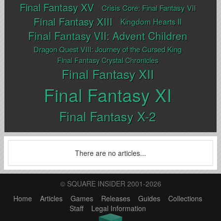
Final Fantasy XV
Crisis Core: Final Fantasy VII
Final Fantasy XIII
Kingdom Hearts II
Final Fantasy VII: Advent Children
Dragon Quest VIII: Journey of the Cursed King
Final Fantasy Crystal Chronicles
Final Fantasy XII
Final Fantasy XI
Final Fantasy X-2
There are no articles...
© SQUARE INSIDER 2001-2026
Home
Articles
Games
Releases
Guides
Collections
Staff
Legal Information