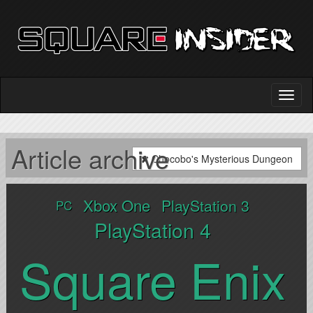
Article archive
Chocobo's Mysterious Dungeon
Xbox One
PlayStation 3
PC
PlayStation 4
Square Enix