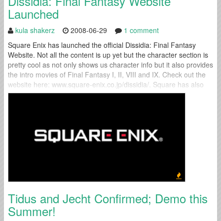
Dissidia: Final Fantasy Website
Launched
kula shakerz
2008-06-29
1 comment
Square Enix has launched the official Dissidia: Final Fantasy
Website. Not all the content is up yet but the character section is
pretty cool as not only shows us character info but it also provides
the intro movies of Final Fantasy I, II, VIII and IX. Check out the
website here: www.square-enix.co.jp/dissidia/. Square has also
released a trailer that you...
Tidus and Jecht Confirmed; Demo this
Summer!