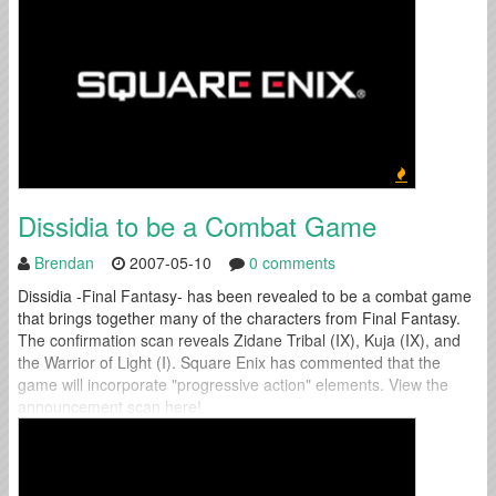
Dissidia to be a Combat Game
Brendan
2007-05-10
0 comments
Dissidia -Final Fantasy- has been revealed to be a combat game
that brings together many of the characters from Final Fantasy.
The confirmation scan reveals Zidane Tribal (IX), Kuja (IX), and
the Warrior of Light (I). Square Enix has commented that the
game will incorporate "progressive action" elements. View the
announcement scan here!