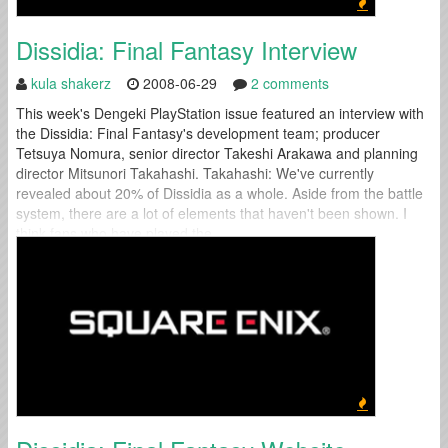
Dissidia: Final Fantasy Interview
kula shakerz
2008-06-29
2 comments
This week's Dengeki PlayStation issue featured an interview with
the Dissidia: Final Fantasy's development team; producer
Tetsuya Nomura, senior director Takeshi Arakawa and planning
director Mitsunori Takahashi. Takahashi: We've currently
revealed about 20% of Dissidia as a whole. Aside from the battle
system, there are a lot of elements that haven't been shown. I
think fans who have played the...