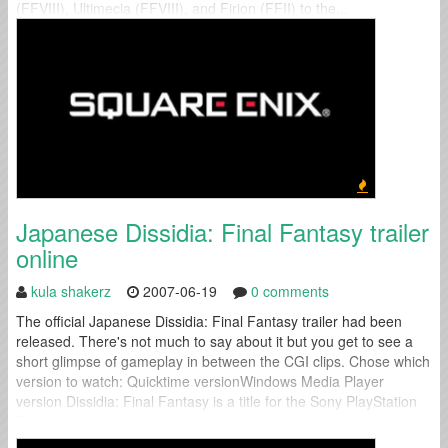
(FFVIII), Ultimecia (FFVIII), and Firion (FFII) to the...
Japanese Dissidia: Final Fantasy trailer
online
kula shakerz
2007-06-19
0 comments
The official Japanese Dissidia: Final Fantasy trailer had been
released. There's not much to say about it but you get to see a
short glimpse of gameplay in between the CGI clips. Chose which
version to watch: Quicktime versionWindows Media Player
version Dissidia: Final Fantasy is a title for the Sony PlayStation
Portable. No release date is available at the...