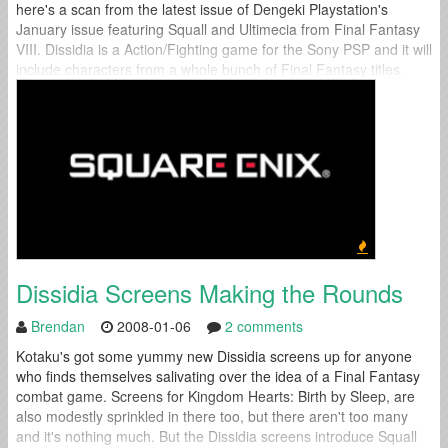
here's a scan from the latest issue of Dengeki Playstation's
January issue featuring Squall and Ultimecia from Final Fantasy
VIII. Dissidia is a Action/Fighting game for the Sony PSP and it will
include characters from a whole bunch of Final Fantasy titles.
Dissidia Screens Making the Rounds
Brendan
2008-01-06
2 comments
Kotaku's got some yummy new Dissidia screens up for anyone
who finds themselves salivating over the idea of a Final Fantasy
combat game. Screens for Kingdom Hearts: Birth by Sleep, are
also modestly sprinkled in there too, but there aren't too many
and it's nothing much. But the Dissidia screens introduce Squall