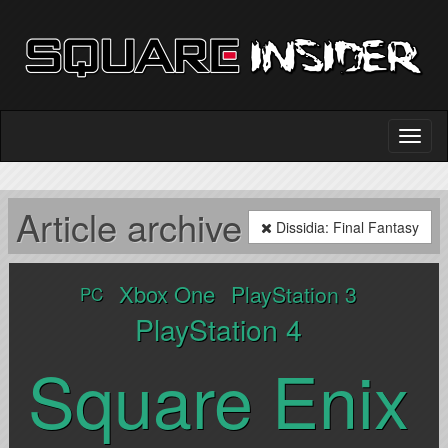
Article archive
Dissidia: Final Fantasy
Xbox One
PlayStation 3
PC
PlayStation 4
Square Enix