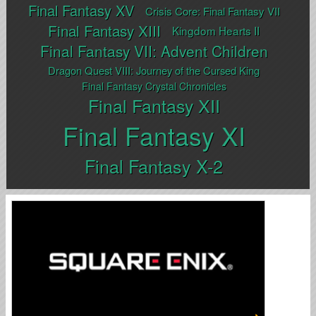
Final Fantasy XV
Crisis Core: Final Fantasy VII
Final Fantasy XIII
Kingdom Hearts II
Final Fantasy VII: Advent Children
Dragon Quest VIII: Journey of the Cursed King
Final Fantasy Crystal Chronicles
Final Fantasy XII
Final Fantasy XI
Final Fantasy X-2