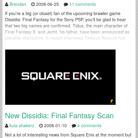
Brendan
2008-06-25
11 comments
If you're a big (or closet) fan of the upcoming brawler game
Dissidia: Final Fantasy for the Sony PSP, you'll be glad to hear
that two big names are confirmed. Tidus, the main character of
Final Fantasy X, and Jecht, his father, have been announced as
playable characters. In recent interviews Tetsuya Nomura has
said that he has drawn the...
New Dissidia: Final Fantasy Scan
kula shakerz
2008-01-10
4 comments
Not a lot of interesting news from Square Enix at the moment but