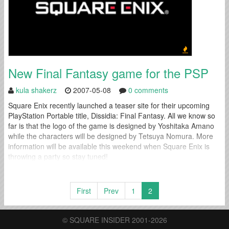
New Final Fantasy game for the PSP
kula shakerz
2007-05-08
0 comments
Square Enix recently launched a teaser site for their upcoming
PlayStation Portable title, Dissidia: Final Fantasy. All we know so
far is that the logo of the game is designed by Yoshitaka Amano
while the characters will be designed by Tetsuya Nomura. More
information will be available this weekend when Square Enix is
throwing a party so stay tuned!
First
Prev
1
2
© SQUARE INSIDER 2001-2026