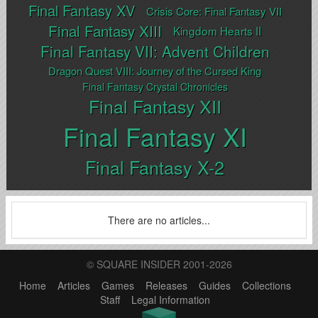
Final Fantasy XV
Crisis Core: Final Fantasy VII
Final Fantasy XIII
Kingdom Hearts II
Final Fantasy VII: Advent Children
Dragon Quest VIII: Journey of the Cursed King
Final Fantasy Crystal Chronicles
Final Fantasy XII
Final Fantasy XI
Final Fantasy X-2
There are no articles...
© SQUARE INSIDER 2001-2026
Home
Articles
Games
Releases
Guides
Collections
Staff
Legal Information