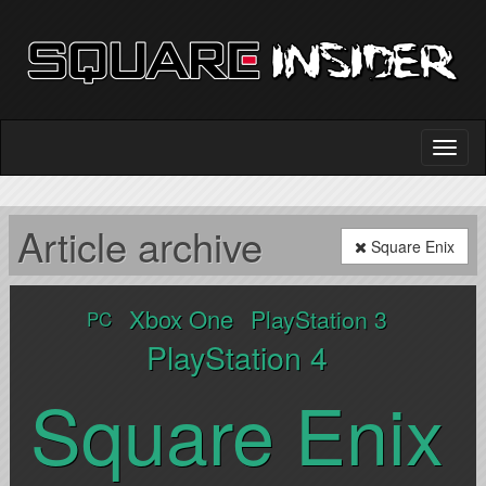
Article archive
Square Enix
Xbox One
PlayStation 3
PC
PlayStation 4
Square Enix