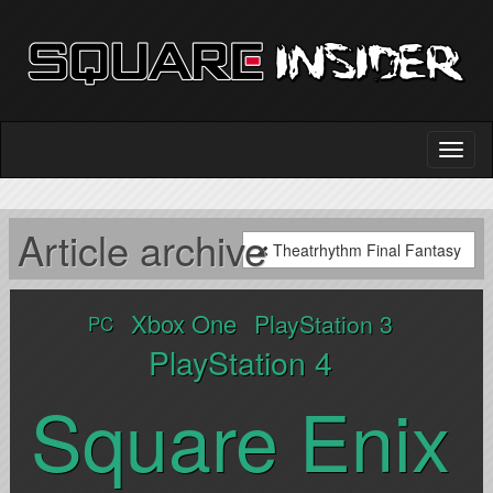
Article archive
Theatrhythm Final Fantasy
Xbox One
PlayStation 3
PC
PlayStation 4
Square Enix