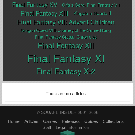
Final Fantasy XV
Crisis Core: Final Fantasy VII
Final Fantasy XIII
Kingdom Hearts II
Final Fantasy VII: Advent Children
Dragon Quest VIII: Journey of the Cursed King
Final Fantasy Crystal Chronicles
Final Fantasy XII
Final Fantasy XI
Final Fantasy X-2
There are no articles...
© SQUARE INSIDER 2001-2026
Home
Articles
Games
Releases
Guides
Collections
Staff
Legal Information