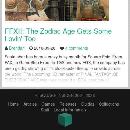
FFXII: The Zodiac Age Gets Some
Lovin' Too
Brendan
2016-09-28
4 comments
September has been a crazy busy month for Square Enix. From
PAX, to GameStop Expo, to TGS and now EGX, the company has
been giddily showing off its blockbuster lineup to crowds across
the world. The upcoming HD remaster of FINAL FANTASY XII:
THE ZODIAC AGE was livestreamed at EGX, courtesy of
PlayStation Access this weekend and the result is...
© SQUARE INSIDER 2001-2026
Home
Articles
Games
Releases
Guides
Collections
Staff
Legal Information