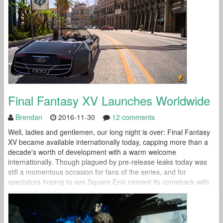
Final Fantasy XV Launches Worldwide
Brendan
2016-11-30
12 comments
Well, ladies and gentlemen, our long night is over: Final Fantasy
XV became available internationally today, capping more than a
decade's worth of development with a warm welcome
internationally. Though plagued by pre-release leaks today was
still a momentous occasion for fans of the series, and for
spectators hoping to see Square Enix cement its comeback with
the crown jewel...