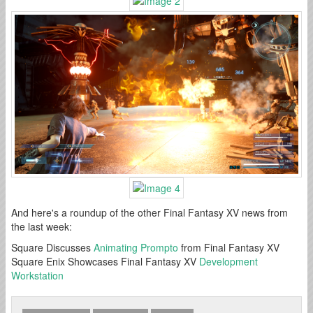
And here's a roundup of the other Final Fantasy XV news from
the last week:
Square Discusses
Animating Prompto
from Final Fantasy XV
Square Enix Showcases Final Fantasy XV
Development
Workstation