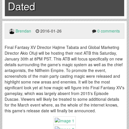
Dated
Brendan
2016-01-26
0 comments
Final Fantasy XV Director Hajime Tabata and Global Marketing
Director Akio Ofuji will be hosting their next ATB this Saturday,
January 30th at 8PM PST. This ATB will focus specifically on new
details surrounding the game's magic system as well as the chief
antagonists, the Nilfheim Empire. To promote the event,
screenshots of the main party casting magic were released and
highlight some new areas and enemies. It will be the most
significant look yet at how magic will figure into Final Fantasy XV's
gameplay, which was largely absent from 2015's Episode
Duscae. Viewers will likely be treated to some additional details
for the March event where, as the whole of the internet knows,
this game's release date will finally be announced.