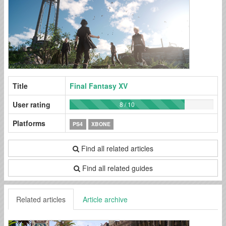
Title
Final Fantasy XV
User rating
8 / 10
Platforms
PS4
XBONE
Find all related articles
Find all related guides
Related articles
Article archive