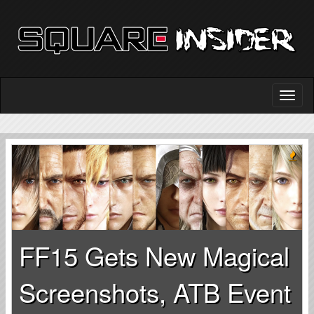
FF15 Gets New Magical
Screenshots, ATB Event