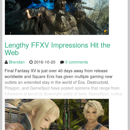
Lengthy FFXV Impressions Hit the
Web
Brendan
2016-10-20
0 comments
Final Fantasy XV is just over 40 days away from release
worldwide and Square Enix has given multiple gaming new
outlets an extended stay in the world of Eos. Destructoid,
Polygon, and GameSpot have posted opinions that range from
lukewarm at worst to downright giddy at best. GameSpot, noting
the game's expansive world and numerous activities, wrapped up
their preview...