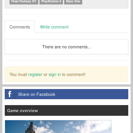
Final Fantasy XV
PlayStation 4
Xbox One
Comments
Write comment
There are no comments...
You must
register
or
sign in
to comment!
Share on Facebook
Game overview