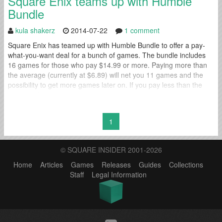
Square Enix teams up with Humble
Bundle
kula shakerz
2014-07-22
1 comment
Square Enix has teamed up with Humble Bundle to offer a pay-
what-you-want deal for a bunch of games. The bundle includes
16 games for those who pay $14.99 or more. Paying more than
the average (currently at $6.89) will net you 11 games and the
possibility to get more games later on. If you pay less than the
average then...
1
© SQUARE INSIDER 2001-2026
Home
Articles
Games
Releases
Guides
Collections
Staff
Legal Information