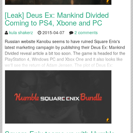
[Leak] Deus Ex: Mankind Divided
Coming to PS4, Xbone and PC
kula shakerz
2015-04-07
2 comments
Russian website Kanobu seems to have ruined Square Enix's
latest marketing campagin by publishing their Deus Ex: Mankind
Divided reveal article a bit too soon. The game is headed for the
PlayStation 4, Windows PC and Xbox One and it also looks like
we'll see the return of Adam Jensen. The plot of Deus Ex:
Mankind Divided remains a mystery...