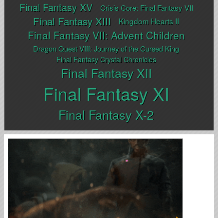
Final Fantasy XV
Crisis Core: Final Fantasy VII
Final Fantasy XIII
Kingdom Hearts II
Final Fantasy VII: Advent Children
Dragon Quest VIII: Journey of the Cursed King
Final Fantasy Crystal Chronicles
Final Fantasy XII
Final Fantasy XI
Final Fantasy X-2