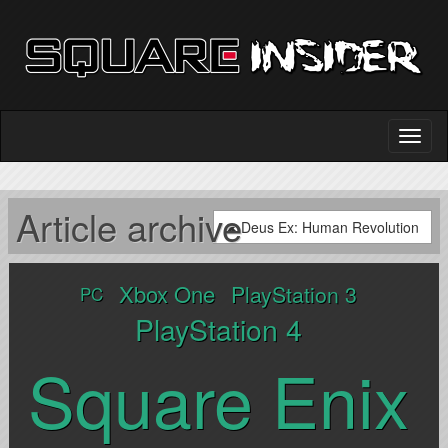
Article archive
Deus Ex: Human Revolution
Xbox One
PlayStation 3
PC
PlayStation 4
Square Enix