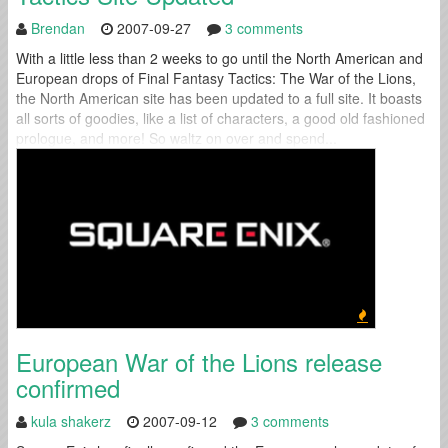
Brendan
2007-09-27
3 comments
With a little less than 2 weeks to go until the North American and
European drops of Final Fantasy Tactics: The War of the Lions,
the North American site has been updated to a full site. It boasts
all sorts of goodies, like a list of characters, a good old fashioned
prologue, and more! So waltz on over and spend...
European War of the Lions release
confirmed
kula shakerz
2007-09-12
3 comments