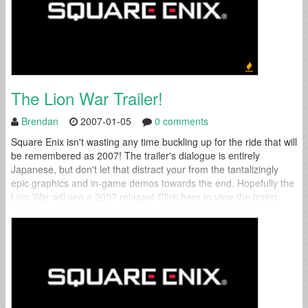
The Lion War Trailer!
Brendan
2007-01-05
0 comments
Square Enix isn't wasting any time buckling up for the ride that will
be remembered as 2007! The trailer's dialogue is entirely
Japanese, but don't let that distract your from the tantalizingly
epic graphics and in-game demos towards the end. Hopefully the
Lion War will see a 2007 release! Click here to view the trailer.