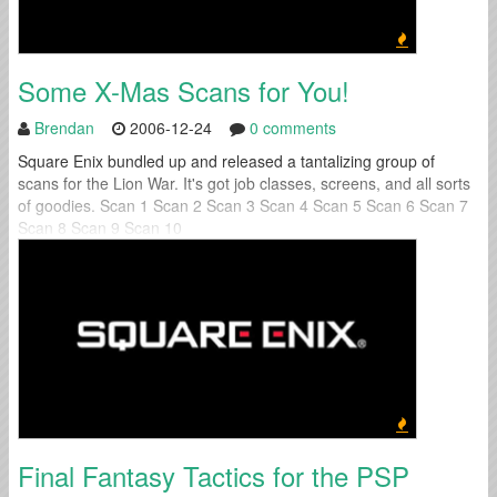
Some X-Mas Scans for You!
Brendan
2006-12-24
0 comments
Square Enix bundled up and released a tantalizing group of
scans for the Lion War. It's got job classes, screens, and all sorts
of goodies. Scan 1 Scan 2 Scan 3 Scan 4 Scan 5 Scan 6 Scan 7
Scan 8 Scan 9 Scan 10
Final Fantasy Tactics for the PSP