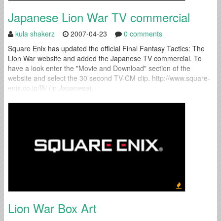
Japanese Lion War TV commercial
kula shakerz
2007-04-23
0 comments
Square Enix has updated the official Final Fantasy Tactics: The
Lion War website and added the Japanese TV commercial. To
have a look enter the "Movie and Download" section of the
website and select the 30 second TV-CM clip. http://www.square-
enix.co.jp/fft/ (in Japanese).
Lion War Box Art