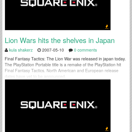
Lion Wars hits the shelves in Japan
kula shakerz
2007-05-10
0 comments
Final Fantasy Tactics: The Lion War was released in japan today.
The PlayStation Portable title is a remake of the PlayStation hit
Final Fantasy Tactics. North American and European release
dates have yet to be announced.