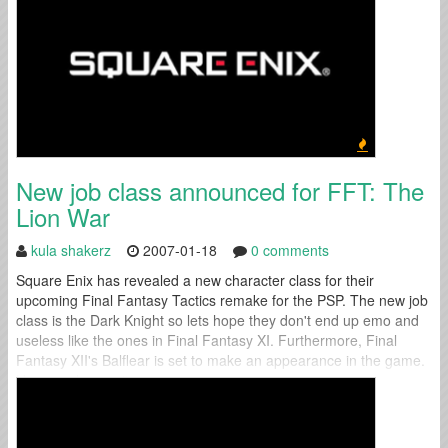
New job class announced for FFT: The
Lion War
kula shakerz
2007-01-18
0 comments
Square Enix has revealed a new character class for their
upcoming Final Fantasy Tactics remake for the PSP. The new job
class is the Dark Knight so lets hope they don't end up emo and
useless like the ones in Final Fantasy XI. Furthermore, Final
Fantasy XII's Balflear is set to make an appearance in the game.
However he won't...