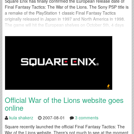
Square Enix has finally confirmed the European release date of
Final Fantasy Tactics: The War of the Lions. The Sony PSP title is
a remake of the PlayStation 1 classic Final Fantasy Tactics
originally released in Japan in 1997 and North America in 1998.
The game will hit the European shelves on October 5th, 4 days
before the North American...
Official War of the Lions website goes
online
kula shakerz
2007-08-01
3 comments
Square recently launched the official Final Fantasy Tactics: The
War of the Lions website. There's not much to see at the moment