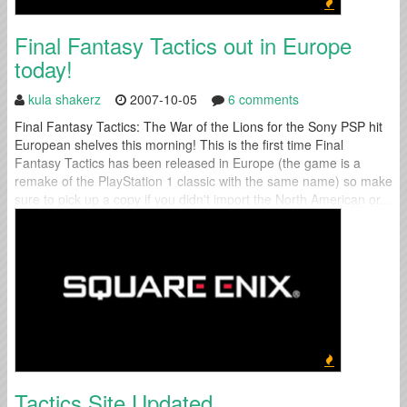
Final Fantasy Tactics out in Europe
today!
kula shakerz
2007-10-05
6 comments
Final Fantasy Tactics: The War of the Lions for the Sony PSP hit
European shelves this morning! This is the first time Final
Fantasy Tactics has been released in Europe (the game is a
remake of the PlayStation 1 classic with the same name) so make
sure to pick up a copy if you didn't import the North American or...
Tactics Site Updated