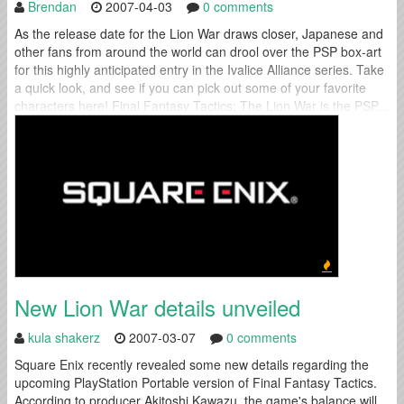
Brendan
2007-04-03
0 comments
As the release date for the Lion War draws closer, Japanese and
other fans from around the world can drool over the PSP box-art
for this highly anticipated entry in the Ivalice Alliance series. Take
a quick look, and see if you can pick out some of your favorite
characters here! Final Fantasy Tactics: The Lion War is the PSP...
New Lion War details unveiled
kula shakerz
2007-03-07
0 comments
Square Enix recently revealed some new details regarding the
upcoming PlayStation Portable version of Final Fantasy Tactics.
According to producer Akitoshi Kawazu, the game's balance will