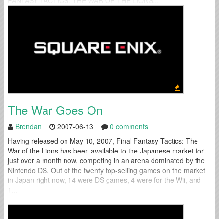
FANTASY TACTICS: THE WAR OF THE LIONS...
The War Goes On
Brendan
2007-06-13
0 comments
Having released on May 10, 2007, Final Fantasy Tactics: The
War of the Lions has been available to the Japanese market for
just over a month now, competing in an arena dominated by the
Nintendo DS. Out of the twenty top-selling games on the market
in Japan right now, 14 were DS games, 4 were for the Wii, and
1...