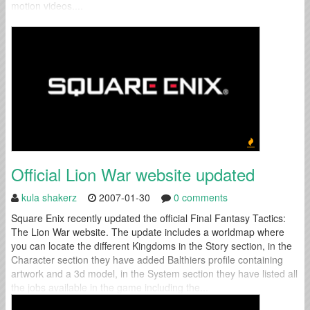
motion videos....
Official Lion War website updated
kula shakerz
2007-01-30
0 comments
Square Enix recently updated the official Final Fantasy Tactics:
The Lion War website. The update includes a worldmap where
you can locate the different Kingdoms in the Story section, in the
Character section they have added Balthiers profile containing
artwork and a 3d model, in the System section they have listed all
the jobs available in the game including the...