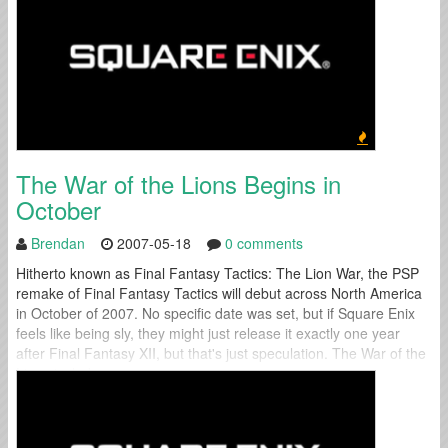
The War of the Lions Begins in
October
Brendan
2007-05-18
0 comments
Hitherto known as Final Fantasy Tactics: The Lion War, the PSP
remake of Final Fantasy Tactics will debut across North America
in October of 2007. No specific date was set, but if Square Enix
feels like being sly, they might just release it exactly one year
after Final Fantasy XII, but that's just speculation. The War of the
Lions includes...