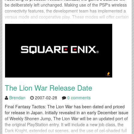
be deliberately left unchanged. Making use of the PSP's wireless
connectivity features, the development team has implemented a
versus mode and cooperative play. These modes will offer certain
exclusive features, such as special items...
The Lion War Release Date
Brendan
2007-02-28
0 comments
Final Fantasy Tactics: The Lion War has been dated and priced
for release in Japan. Initially revealed in an early December issue
of Weekly Shonen Jump, The Lion War will be an updated port of
the original PlayStation entry. It will include a new job class, the
Dark Knight, extended cut scenes, and the use of cel-shaded full