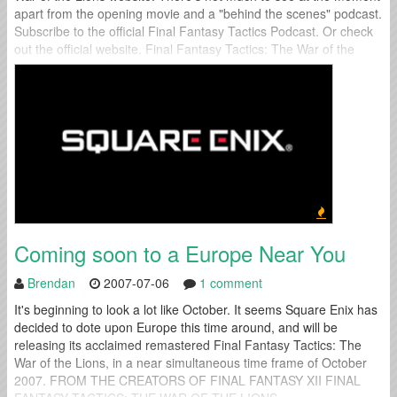
apart from the opening movie and a "behind the scenes" podcast.
Subscribe to the official Final Fantasy Tactics Podcast. Or check
out the official website. Final Fantasy Tactics: The War of the
Lions is set to a October...
Coming soon to a Europe Near You
Brendan
2007-07-06
1 comment
It's beginning to look a lot like October. It seems Square Enix has
decided to dote upon Europe this time around, and will be
releasing its acclaimed remastered Final Fantasy Tactics: The
War of the Lions, in a near simultaneous time frame of October
2007. FROM THE CREATORS OF FINAL FANTASY XII FINAL