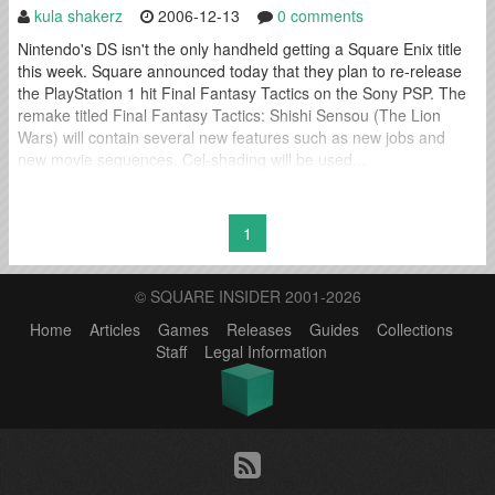
kula shakerz
2006-12-13
0 comments
Nintendo's DS isn't the only handheld getting a Square Enix title
this week. Square announced today that they plan to re-release
the PlayStation 1 hit Final Fantasy Tactics on the Sony PSP. The
remake titled Final Fantasy Tactics: Shishi Sensou (The Lion
Wars) will contain several new features such as new jobs and
new movie sequences. Cel-shading will be used...
1
© SQUARE INSIDER 2001-2026
Home
Articles
Games
Releases
Guides
Collections
Staff
Legal Information