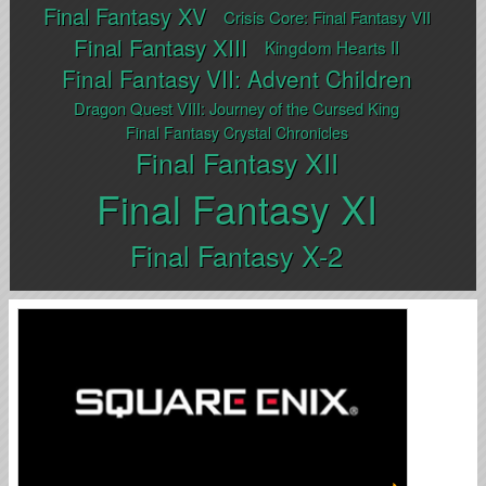
Final Fantasy XV
Crisis Core: Final Fantasy VII
Final Fantasy XIII
Kingdom Hearts II
Final Fantasy VII: Advent Children
Dragon Quest VIII: Journey of the Cursed King
Final Fantasy Crystal Chronicles
Final Fantasy XII
Final Fantasy XI
Final Fantasy X-2