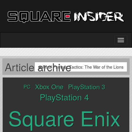
Article archive
Final Fantasy Tactics: The War of the Lions
Xbox One
PlayStation 3
PC
PlayStation 4
Square Enix