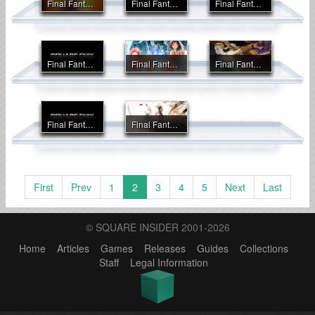
Final Fantasy IX
Final Fantasy Origins
Final Fantasy Tactics
Final Fantasy Tactics A2: Grimoire of the Rift
Final Fantasy Tactics Advance
Final Fantasy Tactics: The War of the Lions
Final Fantasy V Advance
Final Fantasy VI
First
Prev
1
2
3
4
5
Next
Last
© SQUARE INSIDER 2001-2026
Home
Articles
Games
Releases
Guides
Collections
Staff
Legal Information