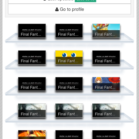
Go to profile
Final Fantasy Crystal Chronicles
Final Fantasy Crystal Chronicles: Echoes of Time
Final Fantasy Crystal Chronicles: My Life as a King
Final Fantasy Crystal Chronicles: Ring of Fates
Final Fantasy Fables: Chocobo Tales
Final Fantasy Fables: Chocobo's Dungeon
Final Fantasy I & II Advance
Final Fantasy II Anniversary Edition
Final Fantasy III
Final Fantasy IV
Final Fantasy IV Advance
Final Fantasy IV DS