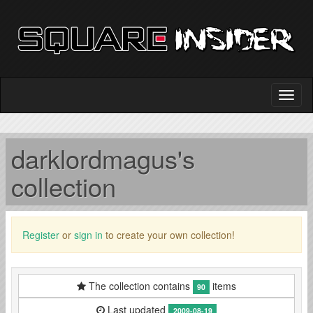
darklordmagus's
collection
Register
or
sign in
to create your own collection!
The collection contains
items
90
Last updated
2009-08-19