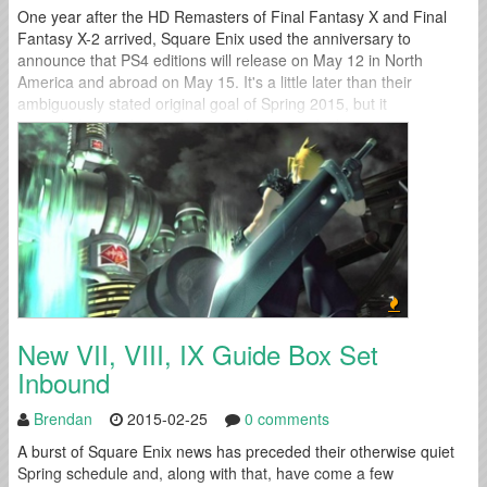
One year after the HD Remasters of Final Fantasy X and Final
Fantasy X-2 arrived, Square Enix used the anniversary to
announce that PS4 editions will release on May 12 in North
America and abroad on May 15. It's a little later than their
ambiguously stated original goal of Spring 2015, but it
nevertheless tucks another warmly received title into...
New VII, VIII, IX Guide Box Set
Inbound
Brendan
2015-02-25
0 comments
A burst of Square Enix news has preceded their otherwise quiet
Spring schedule and, along with that, have come a few