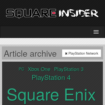
Article archive
PlayStation Network
Xbox One
PlayStation 3
PC
PlayStation 4
Square Enix