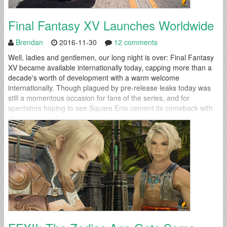
Final Fantasy XV Launches Worldwide
Brendan
2016-11-30
12 comments
Well, ladies and gentlemen, our long night is over: Final Fantasy
XV became available internationally today, capping more than a
decade's worth of development with a warm welcome
internationally. Though plagued by pre-release leaks today was
still a momentous occasion for fans of the series, and for
spectators hoping to see Square Enix cement its comeback with
the crown jewel...