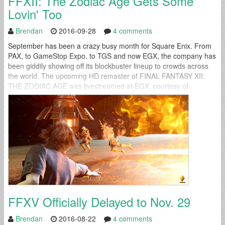
FFXII: The Zodiac Age Gets Some
Lovin' Too
Brendan
2016-09-28
4 comments
September has been a crazy busy month for Square Enix. From
PAX, to GameStop Expo, to TGS and now EGX, the company has
been giddily showing off its blockbuster lineup to crowds across
the world. The upcoming HD remaster of FINAL FANTASY XII:
THE ZODIAC AGE was livestreamed at EGX, courtesy of
PlayStation Access this weekend and the result is...
FFXV Officially Delayed to Nov. 29
Brendan
2016-08-22
4 comments