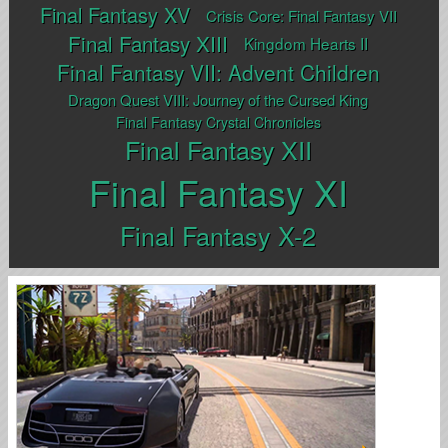
Final Fantasy XV
Crisis Core: Final Fantasy VII
Final Fantasy XIII
Kingdom Hearts II
Final Fantasy VII: Advent Children
Dragon Quest VIII: Journey of the Cursed King
Final Fantasy Crystal Chronicles
Final Fantasy XII
Final Fantasy XI
Final Fantasy X-2