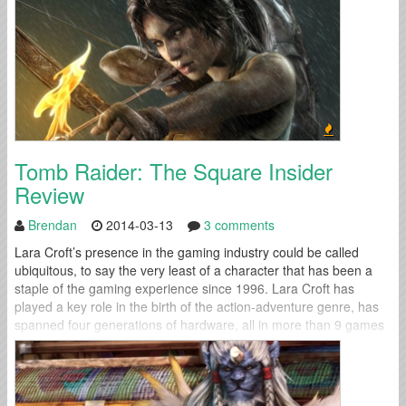
Tomb Raider: The Square Insider
Review
Brendan
2014-03-13
3 comments
Lara Croft’s presence in the gaming industry could be called
ubiquitous, to say the very least of a character that has been a
staple of the gaming experience since 1996. Lara Croft has
played a key role in the birth of the action-adventure genre, has
spanned four generations of hardware, all in more than 9 games
that have collectively sold...