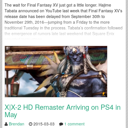
The wait for Final Fantasy XV just got a little longer. Hajime
Tabata announced on YouTube last week that Final Fantasy XV’s
release date has been delayed from September 30th to
November 29th, 2016—jumping from a Friday to the more
traditional Tuesday in the process. Tabata’s confirmation followed
the emergence of rumors late last weekend that Square Enix
provided instructions...
X|X-2 HD Remaster Arriving on PS4 in
May
Brendan
2015-03-03
1 comment