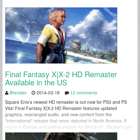
Final Fantasy X|X-2 HD Remaster
Available in the US
Brendan
2014-03-18
12 comments
Square Enix's newest HD remaster is out now for PS3 and PS
Vita! Final Fantasy X|X-2 HD Remaster features updated
graphics, rearranged audio, and new content from the
"international" release that never debuted in North America. If
you're in Europe and waiting eagerly for March 21, Square's got
you covered with a launch trailer dubbed "an Epic Tale" which is...