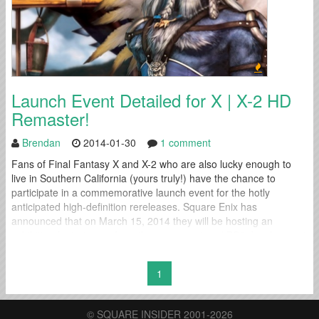
Launch Event Detailed for X | X-2 HD
Remaster!
Brendan
2014-01-30
1 comment
Fans of Final Fantasy X and X-2 who are also lucky enough to
live in Southern California (yours truly!) have the chance to
participate in a commemorative launch event for the hotly
anticipated high-definition rereleases. Square Enix has
announced that on March 15, 2014 they will be hosting an
exhibition featuring art from the game's original PS2 development
period at...
1
© SQUARE INSIDER 2001-2026