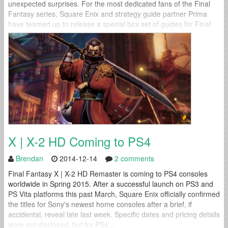
unexpected surprises. For the most dedicated fans of the Final
Fantasy series, Square Enix and strategy guide partner Prima
have teamed up to release a special box set of guides for Final
Fantasy VII, Final Fantasy VIII, and Final...
X | X-2 HD Coming to PS4
Brendan
2014-12-14
2 comments
Final Fantasy X | X-2 HD Remaster is coming to PS4 consoles
worldwide in Spring 2015. After a successful launch on PS3 and
PS Vita platforms this past March, Square Enix officially confirmed
the titles for Sony's newest home consoles after a brief, if
accidental, reveal late last week. Specific dates and pricing details
were not disclosed, but for PS4...