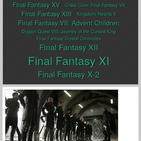
Final Fantasy XV
Crisis Core: Final Fantasy VII
Final Fantasy XIII
Kingdom Hearts II
Final Fantasy VII: Advent Children
Dragon Quest VIII: Journey of the Cursed King
Final Fantasy Crystal Chronicles
Final Fantasy XII
Final Fantasy XI
Final Fantasy X-2