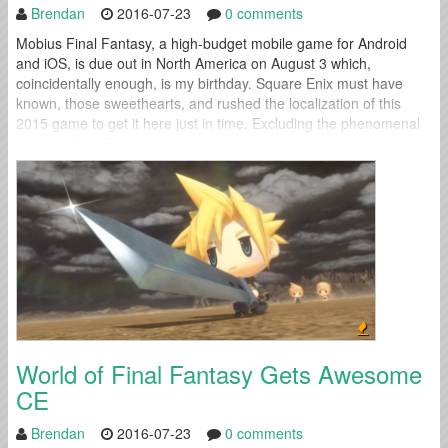
Brendan
2016-07-23
0 comments
Mobius Final Fantasy, a high-budget mobile game for Android
and iOS, is due out in North America on August 3 which,
coincidentally enough, is my birthday. Square Enix must have
known, those sweethearts, and rushed the localization of this
2015 game to get it here just in time. Excluding the phenomenal
ports of Final Fantasy VII and IX, I’m usually...
World of Final Fantasy Gets Awesome
CE
Brendan
2016-07-23
0 comments