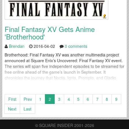
Final Fantasy XV Gets Anime
'Brotherhood'
Brendan
2016-04-02
0 comments
Brotherhood: Final Fantasy XV was another multimedia project
announced at Square Enix’s Uncovered: Final Fantasy XV event.
The series will span five independent episodes to be streamed for
free online ahead of the game’s launch in September. It
chronicles the journey that Noctis, Ignis, Prompto, and Gladio
embark upon together. The first episode became available
immediately and each will average...
First
Prev
1
2
3
4
5
6
7
8
9
Next
Last
© SQUARE INSIDER 2001-2026