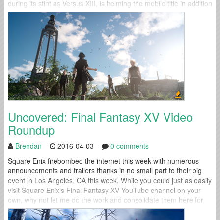
during its stint as Versus XIII, is helming the mobile title in addition
to his duties...
Uncovered: Final Fantasy XV Video
Roundup
Brendan
2016-04-03
0 comments
Square Enix firebombed the internet this week with numerous
announcements and trailers thanks in no small part to their big
event in Los Angeles, CA this week. While you could just as easily
visit Square Enix’s Final Fantasy XV YouTube channel on your
own, why not let me do the work and consolidate them here for
you? You were kind...