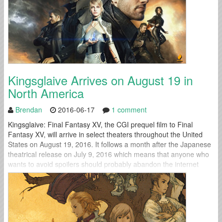
Kingsglaive Arrives on August 19 in
North America
Brendan
2016-06-17
1 comment
Kingsglaive: Final Fantasy XV, the CGI prequel film to Final
Fantasy XV, will arrive in select theaters throughout the United
States on August 19, 2016. It follows a month after the Japanese
theatrical release on July 9, 2016 which means that anyone who
wants to avoid spoilers should probably abandon the internet
during the intervening period. In the United States,...