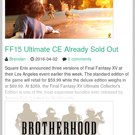
FF15 Ultimate CE Already Sold Out
Brendan
2016-04-02
0 comments
Square Enix announced three versions of Final Fantasy XV at
their Los Angeles event earlier this week. The standard edition of
the game will retail for $59.99 while the deluxe edition weighs in
at $89.99. At $269, the Final Fantasy XV Ultimate Collector's
Edition is one of the most expensive bundles ever released by
Square Enix. Limited to 30,000 units...