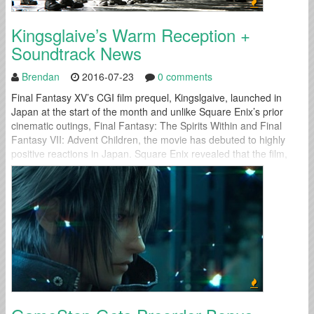
Kingsglaive’s Warm Reception +
Soundtrack News
Brendan
2016-07-23
0 comments
Final Fantasy XV’s CGI film prequel, Kingslgaive, launched in
Japan at the start of the month and unlike Square Enix’s prior
cinematic outings, Final Fantasy: The Spirits Within and Final
Fantasy VII: Advent Children, the movie has debuted to highly
positive reactions in Japan. Square Enix revealed that the film,
which debuted in 44 cinemas throughout Japan on July 9,...