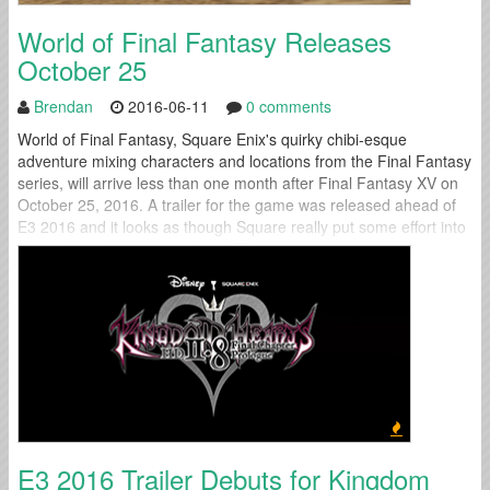
World of Final Fantasy Releases
October 25
Brendan
2016-06-11
0 comments
World of Final Fantasy, Square Enix's quirky chibi-esque
adventure mixing characters and locations from the Final Fantasy
series, will arrive less than one month after Final Fantasy XV on
October 25, 2016. A trailer for the game was released ahead of
E3 2016 and it looks as though Square really put some effort into
polishing this unusual little title. Titus,...
E3 2016 Trailer Debuts for Kingdom