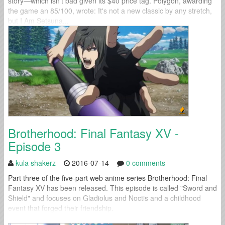
story—which isn’t bad given its $40 price tag. Polygon, awarding
the game an 85/100, wrote: It's not a new classic by any stretch,
but I Am Setsuna...
Brotherhood: Final Fantasy XV -
Episode 3
kula shakerz
2016-07-14
0 comments
Part three of the five-part web anime series Brotherhood: Final
Fantasy XV has been released. This episode is called "Sword and
Shield" and focuses on Gladiolus and Noctis and a childhood
event that forged their friendship.