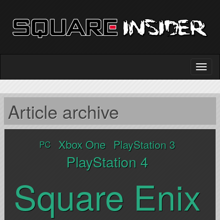
Article archive
Xbox One
PlayStation 3
PC
PlayStation 4
Square Enix