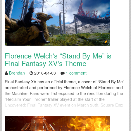
Florence Welch's “Stand By Me” is
Final Fantasy XV's Theme
Brendan
2016-04-03
1 comment
Final Fantasy XV has an official theme, a cover of “Stand By Me”
orchestrated and performed by Florence Welch of Florence and
the Machine. Fans were first exposed to the rendition during the
“Reclaim Your Throne” trailer played at the start of the
Uncovered: Final Fantasy XV event on March 30th. Square Enix
also released a video on behalf of...