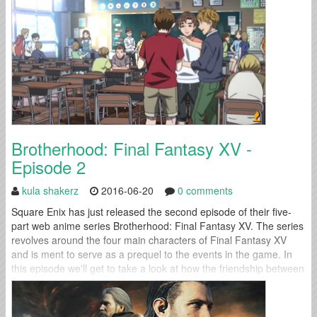
Brotherhood: Final Fantasy XV -
Episode 2
kula shakerz
2016-06-20
0 comments
Square Enix has just released the second episode of their five-
part web anime series Brotherhood: Final Fantasy XV. The series
revolves around the four main characters of Final Fantasy XV
and is ment to serve as a prequel to the events in the game. In
this episode we'll get to take a look at how the friendship between
Prompto and...