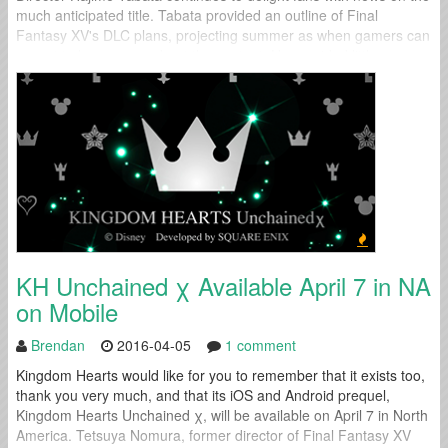
much anticipated title. Tabata provided an outline of Final
Fantasy XV's DLC plans, projecting summer as when gamers can
expect to know more about the content. He provided little...
KH Unchained χ Available April 7 in NA
on Mobile
Brendan
2016-04-05
1 comment
Kingdom Hearts would like for you to remember that it exists too,
thank you very much, and that its iOS and Android prequel,
Kingdom Hearts Unchained χ, will be available on April 7 in North
America. Tetsuya Nomura, former director of Final Fantasy XV