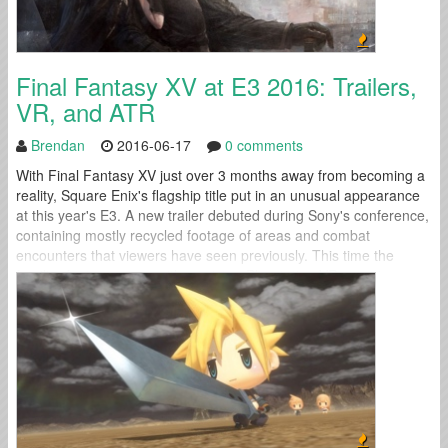
Final Fantasy XV at E3 2016: Trailers,
VR, and ATR
Brendan
2016-06-17
0 comments
With Final Fantasy XV just over 3 months away from becoming a
reality, Square Enix's flagship title put in an unusual appearance
at this year's E3. A new trailer debuted during Sony's conference,
containing mostly recycled footage of areas and combat
encounters that viewers have seen previously. This time the
familiar footage came with a twist: a Playstation VR experience...