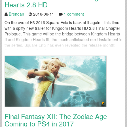
Hearts 2.8 HD
Brendan
2016-06-11
1 comment
On the eve of E3 2016 Square Enix is back at it again—this time
with a spiffy new trailer for Kingdom Hearts HD 2.8 Final Chapter
Prologue. This game will be the bridge between Kingdom Hearts
II and Kingdom Hearts III, the much anticipated next installment in
the series. Square Enix has even revealed the release month:
December 2016! Check...
Final Fantasy XII: The Zodiac Age
Coming to PS4 in 2017