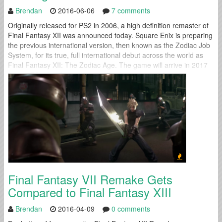
Brendan
2016-06-06
7 comments
Originally released for PS2 in 2006, a high definition remaster of
Final Fantasy XII was announced today. Square Enix is preparing
the previous international version, then known as the Zodiac Job
System, for its true, full international debut across the world as
Final Fantasy XII: The Zodiac Age. The game will arrive in 2017
for the PS4. It will include...
Final Fantasy VII Remake Gets
Compared to Final Fantasy XIII
Brendan
2016-04-09
0 comments