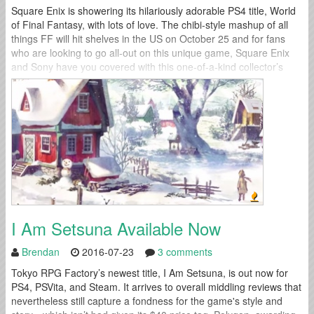
Square Enix is showering its hilariously adorable PS4 title, World
of Final Fantasy, with lots of love. The chibi-style mashup of all
things FF will hit shelves in the US on October 25 and for fans
who are looking to go all-out on this unique game, Square Enix
and Sony have you covered with this one-of-a-kind collector’s
edition. And we...
I Am Setsuna Available Now
Brendan
2016-07-23
3 comments
Tokyo RPG Factory’s newest title, I Am Setsuna, is out now for
PS4, PSVita, and Steam. It arrives to overall middling reviews that
nevertheless still capture a fondness for the game's style and