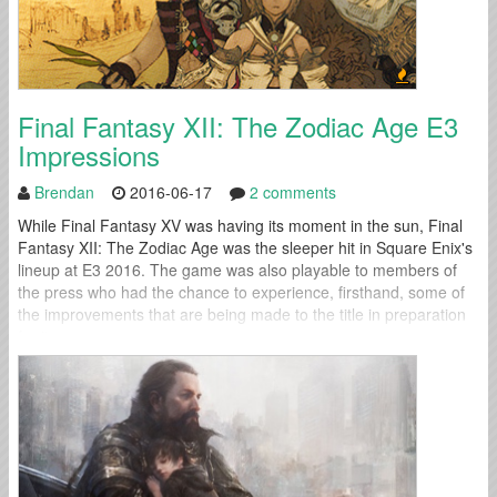
Final Fantasy XII: The Zodiac Age E3
Impressions
Brendan
2016-06-17
2 comments
While Final Fantasy XV was having its moment in the sun, Final
Fantasy XII: The Zodiac Age was the sleeper hit in Square Enix's
lineup at E3 2016. The game was also playable to members of
the press who had the chance to experience, firsthand, some of
the improvements that are being made to the title in preparation
for its...