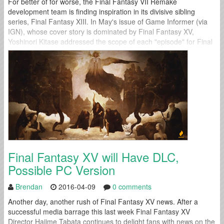
For better of for worse, the Final Fantasy VII Remake
development team is finding inspiration in its divisive sibling
series, Final Fantasy XIII. In May's issue of Game Informer (via
IGN), whose cover story is dominated by Final Fantasy XV,
Yoshinori Kitase addressed the scope of each "episode" for Final
Fantasy VII Remake: "It will essentially be a full scale...
Final Fantasy XV will Have DLC,
Possible PC Version
Brendan
2016-04-09
0 comments
Another day, another rush of Final Fantasy XV news. After a
successful media barrage this last week Final Fantasy XV
Director Hajime Tabata continues to delight fans with news on the