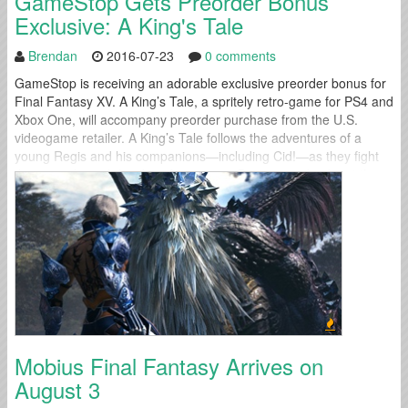
GameStop Gets Preorder Bonus
Exclusive: A King's Tale
Brendan
2016-07-23
0 comments
GameStop is receiving an adorable exclusive preorder bonus for
Final Fantasy XV. A King’s Tale, a spritely retro-game for PS4 and
Xbox One, will accompany preorder purchase from the U.S.
videogame retailer. A King’s Tale follows the adventures of a
young Regis and his companions—including Cid!—as they fight
their way through hordes of monsters. Be sure to check out the...
Mobius Final Fantasy Arrives on
August 3